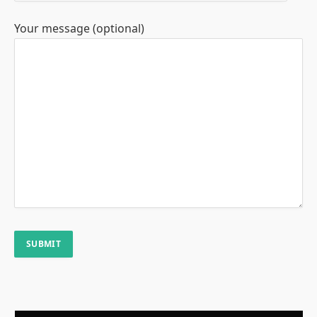
Your message (optional)