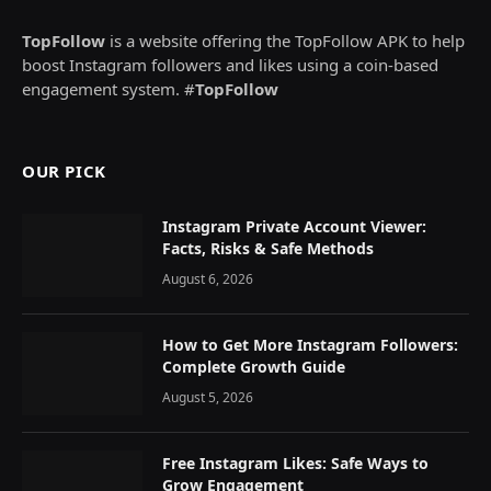
TopFollow
is a website offering the TopFollow APK to help
boost Instagram followers and likes using a coin-based
engagement system. #
TopFollow
OUR PICK
Instagram Private Account Viewer:
Facts, Risks & Safe Methods
August 6, 2026
How to Get More Instagram Followers:
Complete Growth Guide
August 5, 2026
Free Instagram Likes: Safe Ways to
Grow Engagement