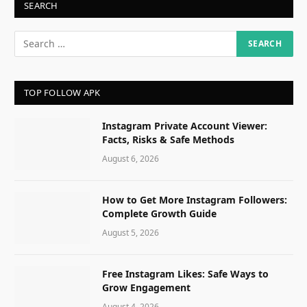
SEARCH
TOP FOLLOW APK
Instagram Private Account Viewer:
Facts, Risks & Safe Methods
August 6, 2026
How to Get More Instagram Followers:
Complete Growth Guide
August 5, 2026
Free Instagram Likes: Safe Ways to
Grow Engagement
August 4, 2026