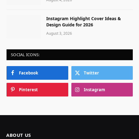
Instagram Highlight Cover Ideas &
Design Guide for 2026
August 3, 2026
SOCIAL ICONS:
Facebook
Twitter
Pinterest
Instagram
ABOUT US