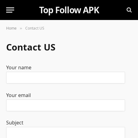
Top Follow APK
Home
Contact US
»
Contact US
Your name
Your email
Subject