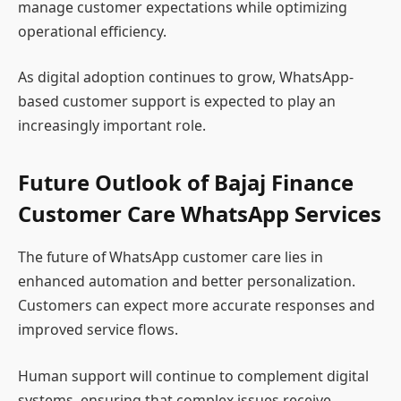
manage customer expectations while optimizing
operational efficiency.
As digital adoption continues to grow, WhatsApp-
based customer support is expected to play an
increasingly important role.
Future Outlook of Bajaj Finance
Customer Care WhatsApp Services
The future of WhatsApp customer care lies in
enhanced automation and better personalization.
Customers can expect more accurate responses and
improved service flows.
Human support will continue to complement digital
systems, ensuring that complex issues receive