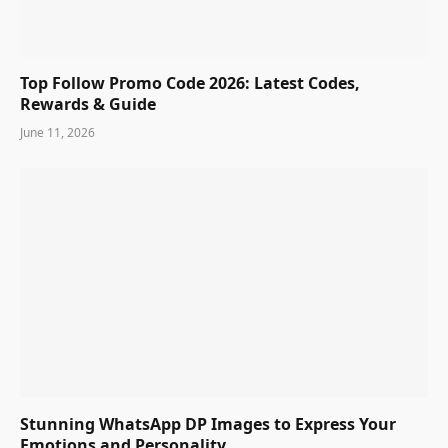
Top Follow Promo Code 2026: Latest Codes,
Rewards & Guide
June 11, 2026
Stunning WhatsApp DP Images to Express Your
Emotions and Personality