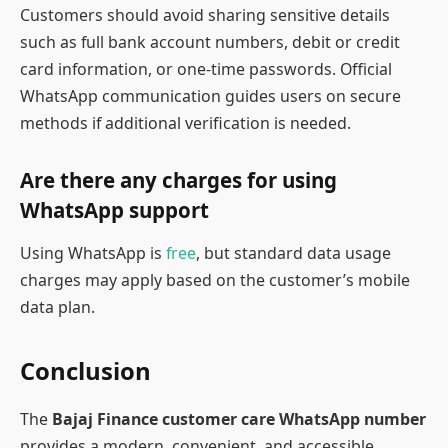
Customers should avoid sharing sensitive details
such as full bank account numbers, debit or credit
card information, or one-time passwords. Official
WhatsApp communication guides users on secure
methods if additional verification is needed.
Are there any charges for using
WhatsApp support
Using WhatsApp is
free
, but standard data usage
charges may apply based on the customer’s mobile
data plan.
Conclusion
The
Bajaj Finance customer care WhatsApp number
provides a modern, convenient, and accessible