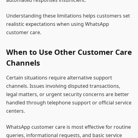
Understanding these limitations helps customers set
realistic expectations when using WhatsApp
customer care.
When to Use Other Customer Care
Channels
Certain situations require alternative support
channels. Issues involving disputed transactions,
legal matters, or urgent security concerns are better
handled through telephone support or official service
centers.
WhatsApp customer care is most effective for routine
queries, informational requests, and basic service