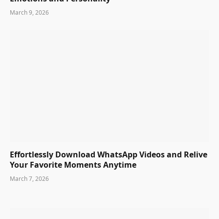
March 9, 2026
Effortlessly Download WhatsApp Videos and Relive
Your Favorite Moments Anytime
March 7, 2026