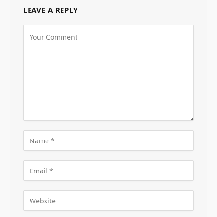
LEAVE A REPLY