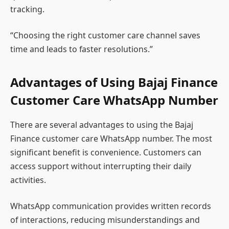
tracking.
“Choosing the right customer care channel saves
time and leads to faster resolutions.”
Advantages of Using Bajaj Finance
Customer Care WhatsApp Number
There are several advantages to using the Bajaj
Finance customer care WhatsApp number. The most
significant benefit is convenience. Customers can
access support without interrupting their daily
activities.
WhatsApp communication provides written records
of interactions, reducing misunderstandings and