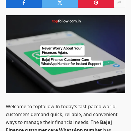
Welcome to topfollow In today’s fast-paced world,
customers demand quick, reliable, and convenient
ways to manage their financial needs. The
Bajaj
Finance customer care WhatsApp number
has