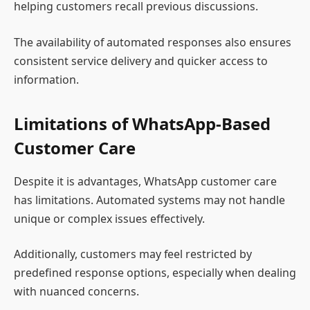
helping customers recall previous discussions.
The availability of automated responses also ensures
consistent service delivery and quicker access to
information.
Limitations of WhatsApp-Based
Customer Care
Despite it is advantages, WhatsApp customer care
has limitations. Automated systems may not handle
unique or complex issues effectively.
Additionally, customers may feel restricted by
predefined response options, especially when dealing
with nuanced concerns.