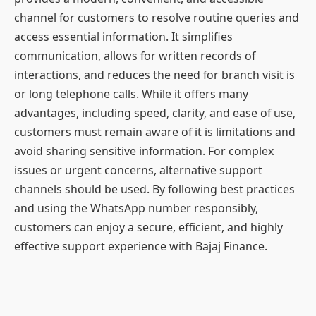
channel for customers to resolve routine queries and
access essential information. It simplifies
communication, allows for written records of
interactions, and reduces the need for branch visit is
or long telephone calls. While it offers many
advantages, including speed, clarity, and ease of use,
customers must remain aware of it is limitations and
avoid sharing sensitive information. For complex
issues or urgent concerns, alternative support
channels should be used. By following best practices
and using the WhatsApp number responsibly,
customers can enjoy a secure, efficient, and highly
effective support experience with Bajaj Finance.