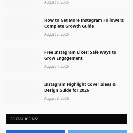
August 6, 2026
How to Get More Instagram Followers:
Complete Growth Guide
August 5, 2026
Free Instagram Likes: Safe Ways to
Grow Engagement
August 4, 2026
Instagram Highlight Cover Ideas &
Design Guide for 2026
August 3, 2026
SOCIAL ICONS: