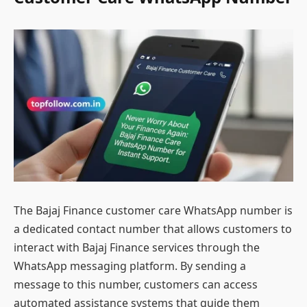
The Bajaj Finance customer care WhatsApp number is
a dedicated contact number that allows customers to
interact with Bajaj Finance services through the
WhatsApp messaging platform. By sending a
message to this number, customers can access
automated assistance systems that guide them