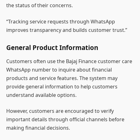
the status of their concerns.
“Tracking service requests through WhatsApp
improves transparency and builds customer trust.”
General Product Information
Customers often use the Bajaj Finance customer care
WhatsApp number to inquire about financial
products and service features. The system may
provide general information to help customers
understand available options.
However, customers are encouraged to verify
important details through official channels before
making financial decisions.