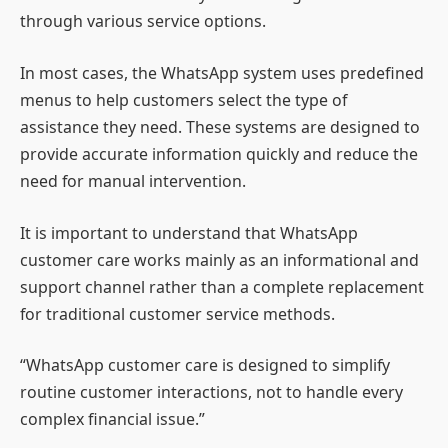
through various service options.
In most cases, the WhatsApp system uses predefined
menus to help customers select the type of
assistance they need. These systems are designed to
provide accurate information quickly and reduce the
need for manual intervention.
It is important to understand that WhatsApp
customer care works mainly as an informational and
support channel rather than a complete replacement
for traditional customer service methods.
“WhatsApp customer care is designed to simplify
routine customer interactions, not to handle every
complex financial issue.”