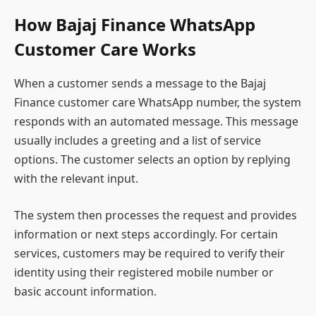
How Bajaj Finance WhatsApp
Customer Care Works
When a customer sends a message to the Bajaj
Finance customer care WhatsApp number, the system
responds with an automated message. This message
usually includes a greeting and a list of service
options. The customer selects an option by replying
with the relevant input.
The system then processes the request and provides
information or next steps accordingly. For certain
services, customers may be required to verify their
identity using their registered mobile number or
basic account information.