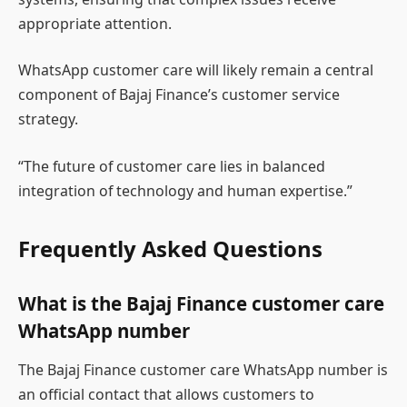
appropriate attention.
WhatsApp customer care will likely remain a central
component of Bajaj Finance’s customer service
strategy.
“The future of customer care lies in balanced
integration of technology and human expertise.”
Frequently Asked Questions
What is the Bajaj Finance customer care
WhatsApp number
The Bajaj Finance customer care WhatsApp number is
an official contact that allows customers to