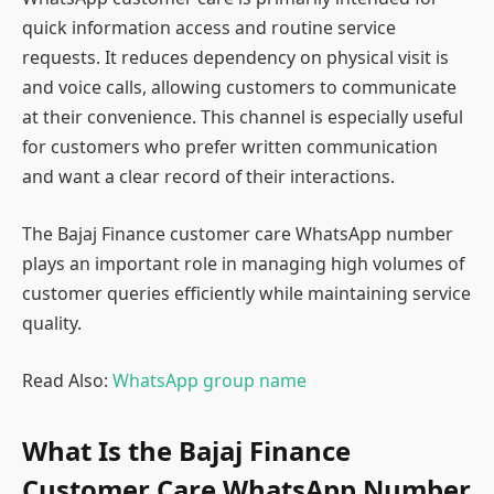
quick information access and routine service
requests. It reduces dependency on physical visit is
and voice calls, allowing customers to communicate
at their convenience. This channel is especially useful
for customers who prefer written communication
and want a clear record of their interactions.
The Bajaj Finance customer care WhatsApp number
plays an important role in managing high volumes of
customer queries efficiently while maintaining service
quality.
Read Also:
WhatsApp group name
What Is the Bajaj Finance
Customer Care WhatsApp Number