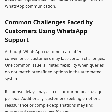
WhatsApp communication.
Common Challenges Faced by
Customers Using WhatsApp
Support
Although WhatsApp customer care offers
convenience, customers may face certain challenges.
One common issue is limited flexibility when queries
do not match predefined options in the automated
system.
Response delays may also occur during peak usage
periods. Additionally, customers seeking emotional
reassurance or complex explanations may find
automated responses insufficient.