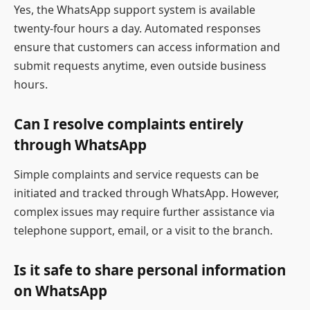
Yes, the WhatsApp support system is available
twenty-four hours a day. Automated responses
ensure that customers can access information and
submit requests anytime, even outside business
hours.
Can I resolve complaints entirely
through WhatsApp
Simple complaints and service requests can be
initiated and tracked through WhatsApp. However,
complex issues may require further assistance via
telephone support, email, or a visit to the branch.
Is it safe to share personal information
on WhatsApp