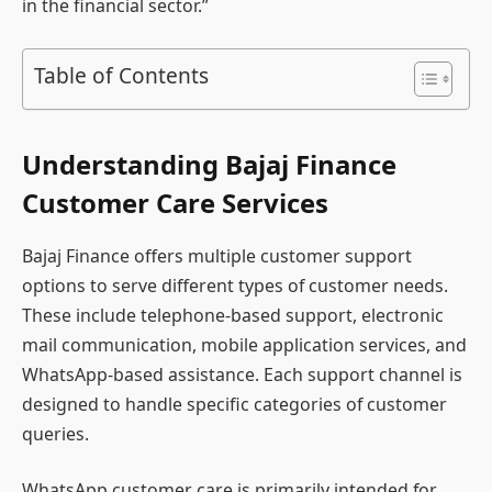
in the financial sector.”
Table of Contents
Understanding Bajaj Finance
Customer Care Services
Bajaj Finance offers multiple customer support
options to serve different types of customer needs.
These include telephone-based support, electronic
mail communication, mobile application services, and
WhatsApp-based assistance. Each support channel is
designed to handle specific categories of customer
queries.
WhatsApp customer care is primarily intended for