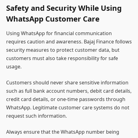
Safety and Security While Using
WhatsApp Customer Care
Using WhatsApp for financial communication
requires caution and awareness. Bajaj Finance follows
security measures to protect customer data, but
customers must also take responsibility for safe
usage.
Customers should never share sensitive information
such as full bank account numbers, debit card details,
credit card details, or one-time passwords through
WhatsApp. Legitimate customer care systems do not
request such information.
Always ensure that the WhatsApp number being