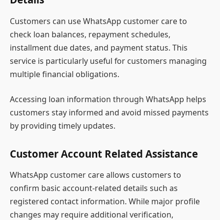
Customers can use WhatsApp customer care to
check loan balances, repayment schedules,
installment due dates, and payment status. This
service is particularly useful for customers managing
multiple financial obligations.
Accessing loan information through WhatsApp helps
customers stay informed and avoid missed payments
by providing timely updates.
Customer Account Related Assistance
WhatsApp customer care allows customers to
confirm basic account-related details such as
registered contact information. While major profile
changes may require additional verification,