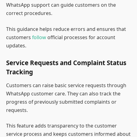
WhatsApp support can guide customers on the
correct procedures.
This guidance helps reduce errors and ensures that
customers
follow
official processes for account
updates.
Service Requests and Complaint Status
Tracking
Customers can raise basic service requests through
WhatsApp customer care. They can also track the
progress of previously submitted complaints or
requests.
This feature adds transparency to the customer
service process and keeps customers informed about