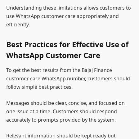
Understanding these limitations allows customers to
use WhatsApp customer care appropriately and
efficiently.
Best Practices for Effective Use of
WhatsApp Customer Care
To get the best results from the Bajaj Finance
customer care WhatsApp number, customers should
follow simple best practices.
Messages should be clear, concise, and focused on
one issue at a time. Customers should respond
accurately to prompts provided by the system.
Relevant information should be kept ready but