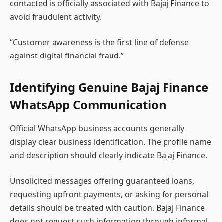
contacted is officially associated with Bajaj Finance to
avoid fraudulent activity.
“Customer awareness is the first line of defense
against digital financial fraud.”
Identifying Genuine Bajaj Finance
WhatsApp Communication
Official WhatsApp business accounts generally
display clear business identification. The profile name
and description should clearly indicate Bajaj Finance.
Unsolicited messages offering guaranteed loans,
requesting upfront payments, or asking for personal
details should be treated with caution. Bajaj Finance
does not request such information through informal