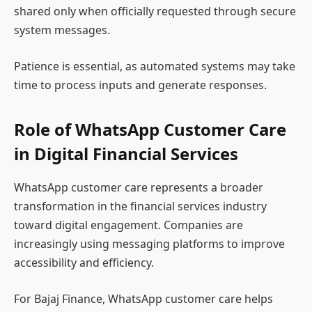
shared only when officially requested through secure
system messages.
Patience is essential, as automated systems may take
time to process inputs and generate responses.
Role of WhatsApp Customer Care
in Digital Financial Services
WhatsApp customer care represents a broader
transformation in the financial services industry
toward digital engagement. Companies are
increasingly using messaging platforms to improve
accessibility and efficiency.
For Bajaj Finance, WhatsApp customer care helps