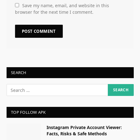
Save my name, email, and website in this
browser for the next time I comment.
SEARCH
TOP FOLLOW APK
Instagram Private Account Viewer:
Facts, Risks & Safe Methods