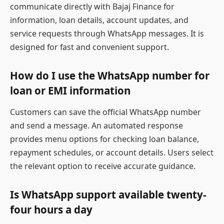
communicate directly with Bajaj Finance for
information, loan details, account updates, and
service requests through WhatsApp messages. It is
designed for fast and convenient support.
How do I use the WhatsApp number for
loan or EMI information
Customers can save the official WhatsApp number
and send a message. An automated response
provides menu options for checking loan balance,
repayment schedules, or account details. Users select
the relevant option to receive accurate guidance.
Is WhatsApp support available twenty-
four hours a day