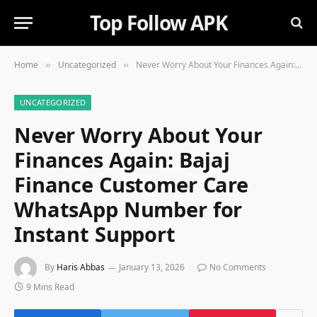
Top Follow APK
Home
Uncategorized
Never Worry About Your Finances Again: Bajaj Finance Customer Care WhatsApp Number for Instant Support
»
»
UNCATEGORIZED
Never Worry About Your
Finances Again: Bajaj
Finance Customer Care
WhatsApp Number for
Instant Support
By
Haris Abbas
January 13, 2026
No Comments
9 Mins Read