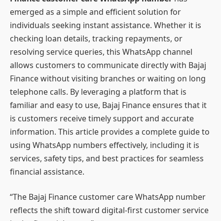
emerged as a simple and efficient solution for
individuals seeking instant assistance. Whether it is
checking loan details, tracking repayments, or
resolving service queries, this WhatsApp channel
allows customers to communicate directly with Bajaj
Finance without visiting branches or waiting on long
telephone calls. By leveraging a platform that is
familiar and easy to use, Bajaj Finance ensures that it
is customers receive timely support and accurate
information. This article provides a complete guide to
using WhatsApp numbers effectively, including it is
services, safety tips, and best practices for seamless
financial assistance.
“The Bajaj Finance customer care WhatsApp number
reflects the shift toward digital-first customer service