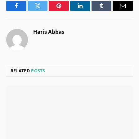
Facebook
Twitter
Pinterest
LinkedIn
Tumblr
Email
Haris Abbas
RELATED
POSTS