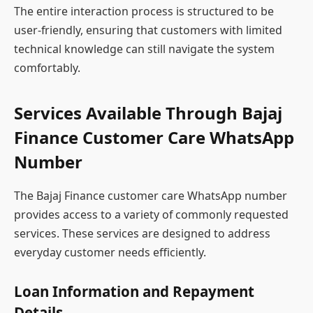
The entire interaction process is structured to be
user-friendly, ensuring that customers with limited
technical knowledge can still navigate the system
comfortably.
Services Available Through Bajaj
Finance Customer Care WhatsApp
Number
The Bajaj Finance customer care WhatsApp number
provides access to a variety of commonly requested
services. These services are designed to address
everyday customer needs efficiently.
Loan Information and Repayment
Details