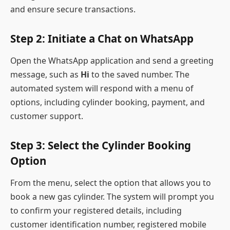
and ensure secure transactions.
Step 2: Initiate a Chat on WhatsApp
Open the WhatsApp application and send a greeting
message, such as
Hi
to the saved number. The
automated system will respond with a menu of
options, including cylinder booking, payment, and
customer support.
Step 3: Select the Cylinder Booking
Option
From the menu, select the option that allows you to
book a new gas cylinder. The system will prompt you
to confirm your registered details, including
customer identification number, registered mobile