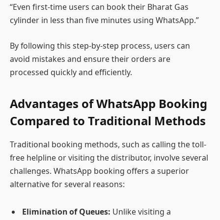
“Even first-time users can book their Bharat Gas
cylinder in less than five minutes using WhatsApp.”
By following this step-by-step process, users can
avoid mistakes and ensure their orders are
processed quickly and efficiently.
Advantages of WhatsApp Booking
Compared to Traditional Methods
Traditional booking methods, such as calling the toll-
free helpline or visiting the distributor, involve several
challenges. WhatsApp booking offers a superior
alternative for several reasons:
Elimination of Queues:
Unlike visiting a