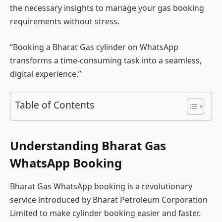
the necessary insights to manage your gas booking
requirements without stress.
“Booking a Bharat Gas cylinder on WhatsApp
transforms a time-consuming task into a seamless,
digital experience.”
Table of Contents
Understanding Bharat Gas
WhatsApp Booking
Bharat Gas WhatsApp booking is a revolutionary
service introduced by Bharat Petroleum Corporation
Limited to make cylinder booking easier and faster.