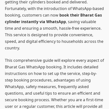
getting their cylinders booked and delivered.
Fortunately, with the introduction of WhatsApp-based
booking, customers can now
book their Bharat Gas
cylinder instantly via WhatsApp
, saving valuable
time and ensuring a smooth, hassle-free experience.
This service is designed to provide convenience,
speed, and digital efficiency to households across the
country.
This comprehensive guide will explore every aspect of
Bharat Gas WhatsApp booking. It includes detailed
instructions on how to set up the service, step-by-
step booking procedures, advantages of using
WhatsApp, safety measures, frequently asked
questions, and useful tips to ensure an efficient and
secure booking process. Whether you are a first-time
user or a regular customer, this article will provide all