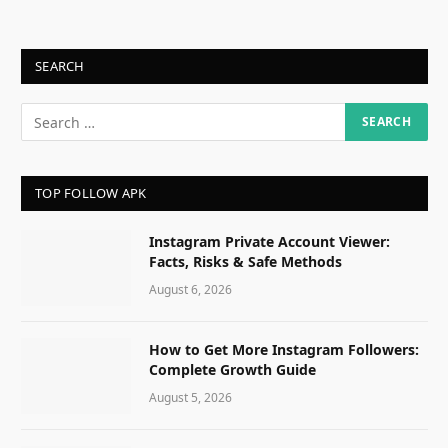
SEARCH
TOP FOLLOW APK
Instagram Private Account Viewer:
Facts, Risks & Safe Methods
August 6, 2026
How to Get More Instagram Followers:
Complete Growth Guide
August 5, 2026