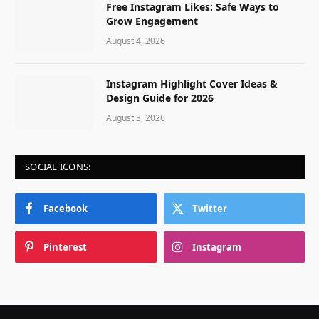
Free Instagram Likes: Safe Ways to
Grow Engagement
August 4, 2026
Instagram Highlight Cover Ideas &
Design Guide for 2026
August 3, 2026
SOCIAL ICONS:
Facebook
Twitter
Pinterest
Instagram