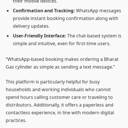
their mobile devices.
Confirmation and Tracking:
WhatsApp messages
provide instant booking confirmation along with
delivery updates.
User-Friendly Interface:
The chat-based system is
simple and intuitive, even for first-time users.
“WhatsApp-based booking makes ordering a Bharat
Gas cylinder as simple as sending a text message.”
This platform is particularly helpful for busy
households and working individuals who cannot
spend hours calling customer care or traveling to
distributors. Additionally, it offers a paperless and
contactless experience, in line with modern digital
practices.