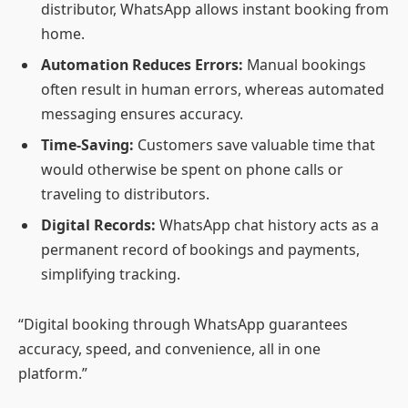
distributor, WhatsApp allows instant booking from
home.
Automation Reduces Errors:
Manual bookings
often result in human errors, whereas automated
messaging ensures accuracy.
Time-Saving:
Customers save valuable time that
would otherwise be spent on phone calls or
traveling to distributors.
Digital Records:
WhatsApp chat history acts as a
permanent record of bookings and payments,
simplifying tracking.
“Digital booking through WhatsApp guarantees
accuracy, speed, and convenience, all in one
platform.”