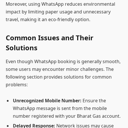
Moreover, using WhatsApp reduces environmental
impact by limiting paper usage and unnecessary
travel, making it an eco-friendly option.
Common Issues and Their
Solutions
Even though WhatsApp booking is generally smooth,
some users may encounter minor challenges. The
following section provides solutions for common
problems:
Unrecognized Mobile Number:
Ensure the
WhatsApp message is sent from the mobile
number registered with your Bharat Gas account.
Delayed Response:
Network issues may cause