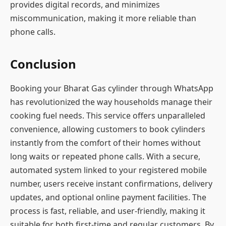
provides digital records, and minimizes
miscommunication, making it more reliable than
phone calls.
Conclusion
Booking your Bharat Gas cylinder through WhatsApp
has revolutionized the way households manage their
cooking fuel needs. This service offers unparalleled
convenience, allowing customers to book cylinders
instantly from the comfort of their homes without
long waits or repeated phone calls. With a secure,
automated system linked to your registered mobile
number, users receive instant confirmations, delivery
updates, and optional online payment facilities. The
process is fast, reliable, and user-friendly, making it
suitable for both first-time and regular customers. By