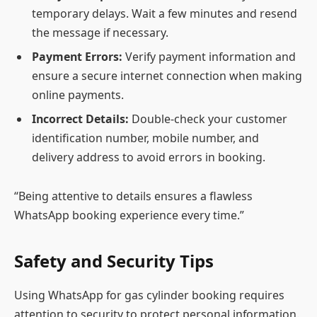
temporary delays. Wait a few minutes and resend
the message if necessary.
Payment Errors:
Verify payment information and
ensure a secure internet connection when making
online payments.
Incorrect Details:
Double-check your customer
identification number, mobile number, and
delivery address to avoid errors in booking.
“Being attentive to details ensures a flawless
WhatsApp booking experience every time.”
Safety and Security Tips
Using WhatsApp for gas cylinder booking requires
attention to security to protect personal information.