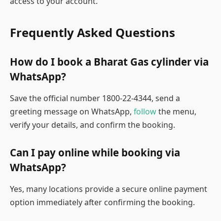
access to your account.
Frequently Asked Questions
How do I book a Bharat Gas cylinder via
WhatsApp?
Save the official number 1800-22-4344, send a
greeting message on WhatsApp,
follow
the menu,
verify your details, and confirm the booking.
Can I pay online while booking via
WhatsApp?
Yes, many locations provide a secure online payment
option immediately after confirming the booking.