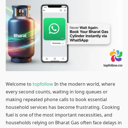
Welcome to
topfollow
In the modern world, where
every second counts, waiting in long queues or
making repeated phone calls to book essential
household services has become frustrating. Cooking
fuel is one of the most important necessities, and
households relying on Bharat Gas often face delays in