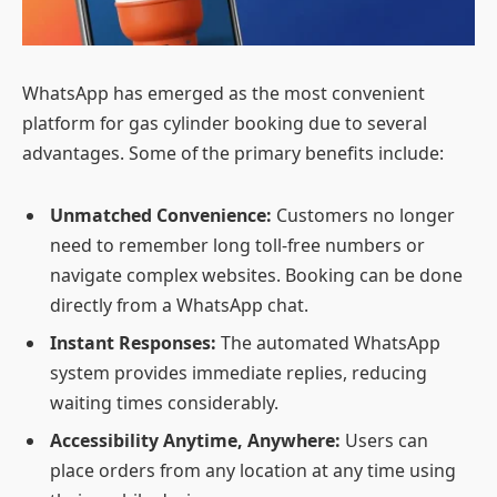
WhatsApp has emerged as the most convenient
platform for gas cylinder booking due to several
advantages. Some of the primary benefits include:
Unmatched Convenience:
Customers no longer
need to remember long toll-free numbers or
navigate complex websites. Booking can be done
directly from a WhatsApp chat.
Instant Responses:
The automated WhatsApp
system provides immediate replies, reducing
waiting times considerably.
Accessibility Anytime, Anywhere:
Users can
place orders from any location at any time using