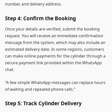
number, and delivery address.
Step 4: Confirm the Booking
Once your details are verified, submit the booking
request. You will receive an immediate confirmation
message from the system, which may also include an
estimated delivery date. In some regions, customers
can make online payments for the cylinder through a
secure payment link provided within the WhatsApp
chat.
“A few simple WhatsApp messages can replace hours
of waiting and repeated phone calls.”
Step 5: Track Cylinder Delivery