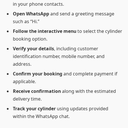
in your phone contacts.
Open WhatsApp
and send a greeting message
such as “Hi.”
Follow the interactive menu
to select the cylinder
booking option.
Verify your details
, including customer
identification number, mobile number, and
address.
Confirm your booking
and complete payment if
applicable.
Receive confirmation
along with the estimated
delivery time.
Track your cylinder
using updates provided
within the WhatsApp chat.