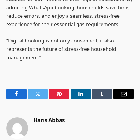
adopting WhatsApp booking, households save time,
reduce errors, and enjoy a seamless, stress-free
experience for their essential gas requirements.
“Digital booking is not only convenient, it also
represents the future of stress-free household
management.”
Facebook
Twitter
Pinterest
LinkedIn
Tumblr
Email
Haris Abbas