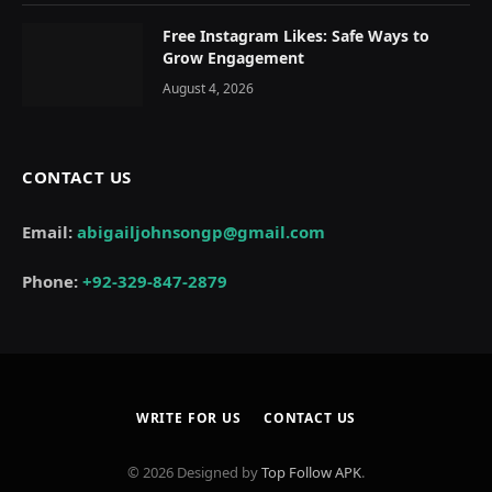
Free Instagram Likes: Safe Ways to
Grow Engagement
August 4, 2026
CONTACT US
Email:
abigailjohnsongp@gmail.com
Phone:
+92-329-847-2879
WRITE FOR US
CONTACT US
© 2026 Designed by
Top Follow APK
.