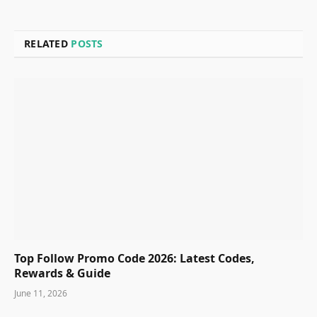
RELATED
POSTS
Top Follow Promo Code 2026: Latest Codes,
Rewards & Guide
June 11, 2026