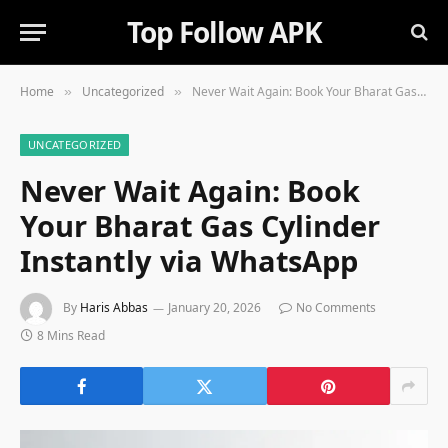
Top Follow APK
Home
Uncategorized
Never Wait Again: Book Your Bharat Gas Cylinder Instantly via WhatsApp
»
»
UNCATEGORIZED
Never Wait Again: Book
Your Bharat Gas Cylinder
Instantly via WhatsApp
By
Haris Abbas
January 20, 2026
No Comments
8 Mins Read