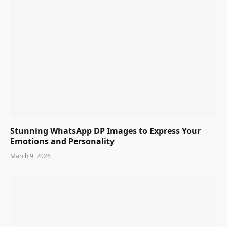
Stunning WhatsApp DP Images to Express Your
Emotions and Personality
March 9, 2026