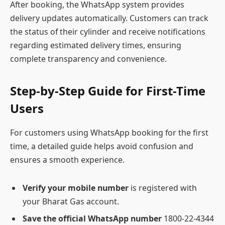
After booking, the WhatsApp system provides
delivery updates automatically. Customers can track
the status of their cylinder and receive notifications
regarding estimated delivery times, ensuring
complete transparency and convenience.
Step-by-Step Guide for First-Time
Users
For customers using WhatsApp booking for the first
time, a detailed guide helps avoid confusion and
ensures a smooth experience.
Verify your mobile number
is registered with
your Bharat Gas account.
Save the official WhatsApp number
1800-22-4344