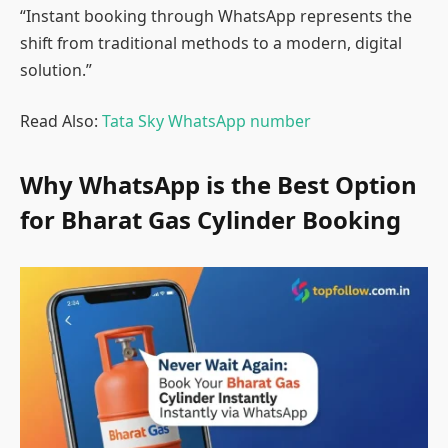
“Instant booking through WhatsApp represents the
shift from traditional methods to a modern, digital
solution.”
Read Also:
Tata Sky WhatsApp number
Why WhatsApp is the Best Option
for Bharat Gas Cylinder Booking