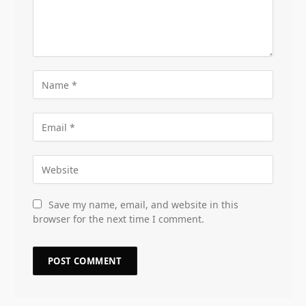
Save my name, email, and website in this
browser for the next time I comment.