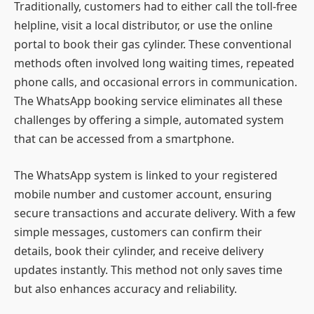
Traditionally, customers had to either call the toll-free
helpline, visit a local distributor, or use the online
portal to book their gas cylinder. These conventional
methods often involved long waiting times, repeated
phone calls, and occasional errors in communication.
The WhatsApp booking service eliminates all these
challenges by offering a simple, automated system
that can be accessed from a smartphone.
The WhatsApp system is linked to your registered
mobile number and customer account, ensuring
secure transactions and accurate delivery. With a few
simple messages, customers can confirm their
details, book their cylinder, and receive delivery
updates instantly. This method not only saves time
but also enhances accuracy and reliability.