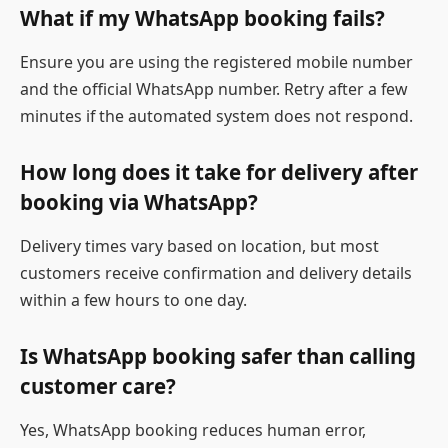
What if my WhatsApp booking fails?
Ensure you are using the registered mobile number
and the official WhatsApp number. Retry after a few
minutes if the automated system does not respond.
How long does it take for delivery after
booking via WhatsApp?
Delivery times vary based on location, but most
customers receive confirmation and delivery details
within a few hours to one day.
Is WhatsApp booking safer than calling
customer care?
Yes, WhatsApp booking reduces human error,