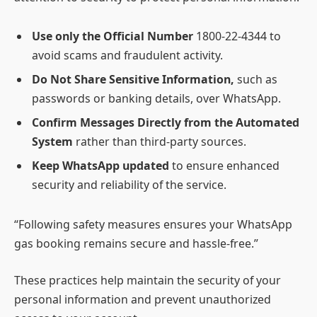
Use only the Official Number
1800-22-4344 to
avoid scams and fraudulent activity.
Do Not Share Sensitive Information,
such as
passwords or banking details, over WhatsApp.
Confirm Messages Directly from the Automated
System
rather than third-party sources.
Keep WhatsApp updated
to ensure enhanced
security and reliability of the service.
“Following safety measures ensures your WhatsApp
gas booking remains secure and hassle-free.”
These practices help maintain the security of your
personal information and prevent unauthorized