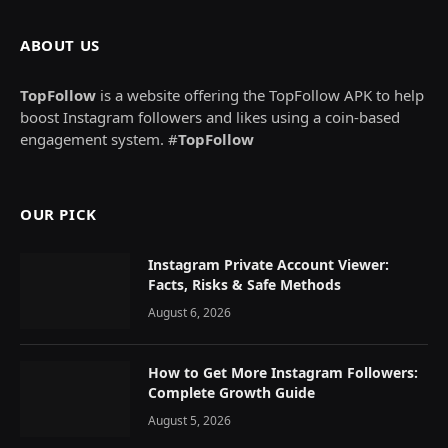
ABOUT US
TopFollow
is a website offering the TopFollow APK to help
boost Instagram followers and likes using a coin-based
engagement system. #
TopFollow
OUR PICK
Instagram Private Account Viewer:
Facts, Risks & Safe Methods
August 6, 2026
How to Get More Instagram Followers:
Complete Growth Guide
August 5, 2026