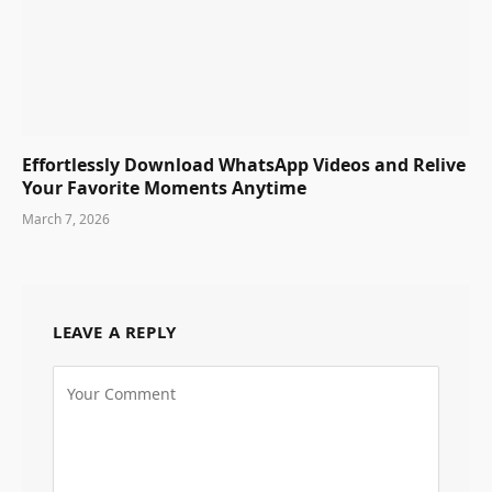
Effortlessly Download WhatsApp Videos and Relive
Your Favorite Moments Anytime
March 7, 2026
LEAVE A REPLY