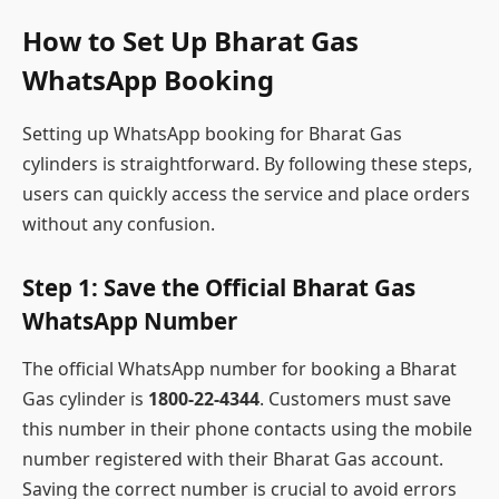
How to Set Up Bharat Gas
WhatsApp Booking
Setting up WhatsApp booking for Bharat Gas
cylinders is straightforward. By following these steps,
users can quickly access the service and place orders
without any confusion.
Step 1: Save the Official Bharat Gas
WhatsApp Number
The official WhatsApp number for booking a Bharat
Gas cylinder is
1800-22-4344
. Customers must save
this number in their phone contacts using the mobile
number registered with their Bharat Gas account.
Saving the correct number is crucial to avoid errors