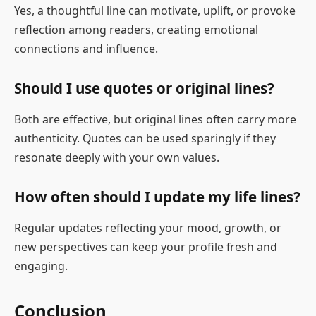
Yes, a thoughtful line can motivate, uplift, or provoke
reflection among readers, creating emotional
connections and influence.
Should I use quotes or original lines?
Both are effective, but original lines often carry more
authenticity. Quotes can be used sparingly if they
resonate deeply with your own values.
How often should I update my life lines?
Regular updates reflecting your mood, growth, or
new perspectives can keep your profile fresh and
engaging.
Conclusion