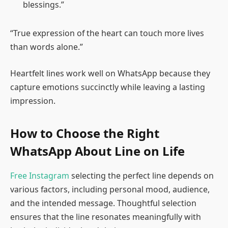
blessings.”
“True expression of the heart can touch more lives
than words alone.”
Heartfelt lines work well on WhatsApp because they
capture emotions succinctly while leaving a lasting
impression.
How to Choose the Right
WhatsApp About Line on Life
Free Instagram
selecting the perfect line depends on
various factors, including personal mood, audience,
and the intended message. Thoughtful selection
ensures that the line resonates meaningfully with