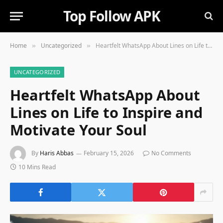
Top Follow APK
Home
Uncategorized
Heartfelt WhatsApp About Lines on Life to Inspire and Motivate Your Soul
»
»
UNCATEGORIZED
Heartfelt WhatsApp About
Lines on Life to Inspire and
Motivate Your Soul
By
Haris Abbas
February 15, 2026
No Comments
10 Mins Read