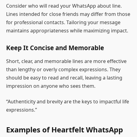
Consider who will read your WhatsApp about line.
Lines intended for close friends may differ from those
for professional contacts. Tailoring your message
maintains appropriateness while maximizing impact.
Keep It Concise and Memorable
Short, clear, and memorable lines are more effective
than lengthy or overly complex expressions. They
should be easy to read and recall, leaving a lasting
impression on anyone who sees them.
“Authenticity and brevity are the keys to impactful life
expressions.”
Examples of Heartfelt WhatsApp