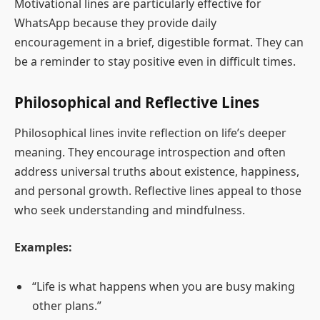
Motivational lines are particularly effective for
WhatsApp because they provide daily
encouragement in a brief, digestible format. They can
be a reminder to stay positive even in difficult times.
Philosophical and Reflective Lines
Philosophical lines invite reflection on life’s deeper
meaning. They encourage introspection and often
address universal truths about existence, happiness,
and personal growth. Reflective lines appeal to those
who seek understanding and mindfulness.
Examples:
“Life is what happens when you are busy making
other plans.”