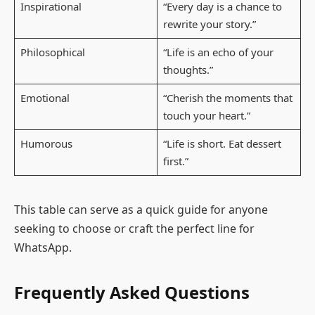
Inspirational
“Every day is a chance to
rewrite your story.”
Philosophical
“Life is an echo of your
thoughts.”
Emotional
“Cherish the moments that
touch your heart.”
Humorous
“Life is short. Eat dessert
first.”
This table can serve as a quick guide for anyone
seeking to choose or craft the perfect line for
WhatsApp.
Frequently Asked Questions