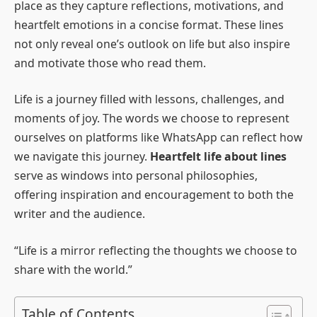
place as they capture reflections, motivations, and
heartfelt emotions in a concise format. These lines
not only reveal one’s outlook on life but also inspire
and motivate those who read them.
Life is a journey filled with lessons, challenges, and
moments of joy. The words we choose to represent
ourselves on platforms like WhatsApp can reflect how
we navigate this journey.
Heartfelt life about lines
serve as windows into personal philosophies,
offering inspiration and encouragement to both the
writer and the audience.
“Life is a mirror reflecting the thoughts we choose to
share with the world.”
Table of Contents