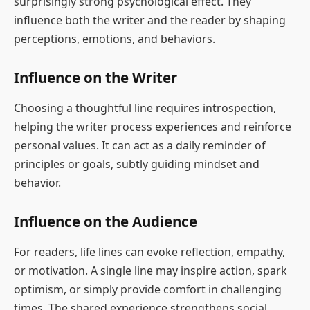
surprisingly strong psychological effect. They
influence both the writer and the reader by shaping
perceptions, emotions, and behaviors.
Influence on the Writer
Choosing a thoughtful line requires introspection,
helping the writer process experiences and reinforce
personal values. It can act as a daily reminder of
principles or goals, subtly guiding mindset and
behavior.
Influence on the Audience
For readers, life lines can evoke reflection, empathy,
or motivation. A single line may inspire action, spark
optimism, or simply provide comfort in challenging
times. The shared experience strengthens social