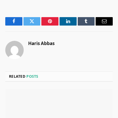
Facebook
Twitter
Pinterest
LinkedIn
Tumblr
Email
Haris Abbas
RELATED
POSTS