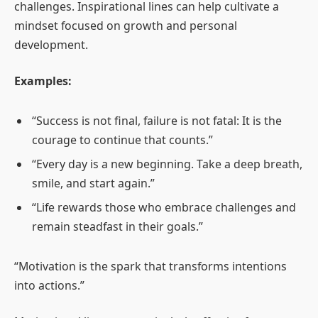
challenges. Inspirational lines can help cultivate a
mindset focused on growth and personal
development.
Examples:
“Success is not final, failure is not fatal: It is the
courage to continue that counts.”
“Every day is a new beginning. Take a deep breath,
smile, and start again.”
“Life rewards those who embrace challenges and
remain steadfast in their goals.”
“Motivation is the spark that transforms intentions
into actions.”