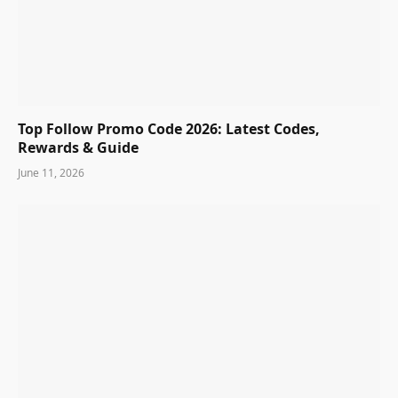
Top Follow Promo Code 2026: Latest Codes,
Rewards & Guide
June 11, 2026