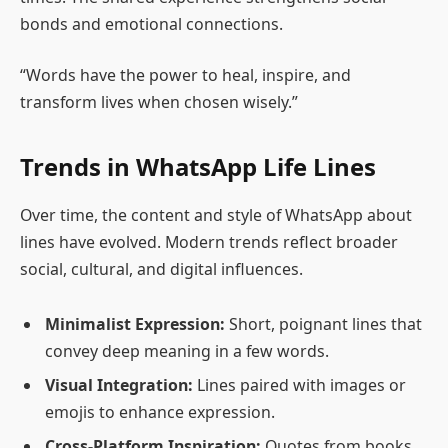
bonds and emotional connections.
“Words have the power to heal, inspire, and
transform lives when chosen wisely.”
Trends in WhatsApp Life Lines
Over time, the content and style of WhatsApp about
lines have evolved. Modern trends reflect broader
social, cultural, and digital influences.
Minimalist Expression:
Short, poignant lines that
convey deep meaning in a few words.
Visual Integration:
Lines paired with images or
emojis to enhance expression.
Cross-Platform Inspiration:
Quotes from books,