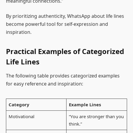
meaningful connections.”
By prioritizing authenticity, WhatsApp about life lines
become powerful tool for self-expression and
inspiration.
Practical Examples of Categorized
Life Lines
The following table provides categorized examples
for easy reference and inspiration:
Category
Example Lines
Motivational
“You are stronger than you
think.”