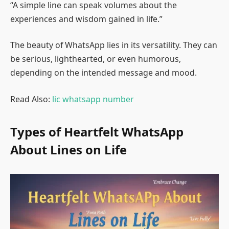
“A simple line can speak volumes about the
experiences and wisdom gained in life.”
The beauty of WhatsApp lies in its versatility. They can
be serious, lighthearted, or even humorous,
depending on the intended message and mood.
Read Also:
lic whatsapp number
Types of Heartfelt WhatsApp
About Lines on Life