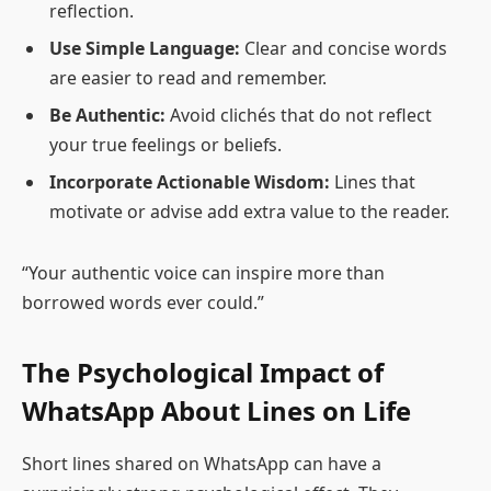
reflection.
Use Simple Language:
Clear and concise words
are easier to read and remember.
Be Authentic:
Avoid clichés that do not reflect
your true feelings or beliefs.
Incorporate Actionable Wisdom:
Lines that
motivate or advise add extra value to the reader.
“Your authentic voice can inspire more than
borrowed words ever could.”
The Psychological Impact of
WhatsApp About Lines on Life
Short lines shared on WhatsApp can have a