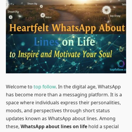
Welcome to
top follow
. In the digital age, WhatsApp
has become more than a messaging platform. It is a
space where individuals express their personalities,
moods, and perspectives through short status
updates known as WhatsApp about lines. Among
these,
WhatsApp about lines on life
hold a special