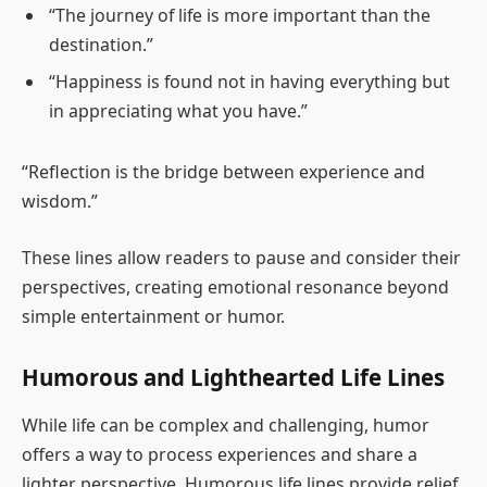
“The journey of life is more important than the
destination.”
“Happiness is found not in having everything but
in appreciating what you have.”
“Reflection is the bridge between experience and
wisdom.”
These lines allow readers to pause and consider their
perspectives, creating emotional resonance beyond
simple entertainment or humor.
Humorous and Lighthearted Life Lines
While life can be complex and challenging, humor
offers a way to process experiences and share a
lighter perspective. Humorous life lines provide relief