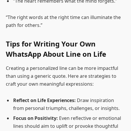
“The heart remembers what the mind forgets.”
“The right words at the right time can illuminate the
path for others.”
Tips for Writing Your Own
WhatsApp About Line on Life
Creating a personalized line can be more impactful
than using a generic quote. Here are strategies to
craft your own meaningful expressions:
Reflect on Life Experiences:
Draw inspiration
from personal triumphs, challenges, or insights.
Focus on Positivity:
Even reflective or emotional
lines should aim to uplift or provoke thoughtful