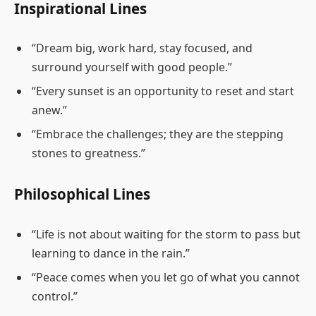
Inspirational Lines
“Dream big, work hard, stay focused, and
surround yourself with good people.”
“Every sunset is an opportunity to reset and start
anew.”
“Embrace the challenges; they are the stepping
stones to greatness.”
Philosophical Lines
“Life is not about waiting for the storm to pass but
learning to dance in the rain.”
“Peace comes when you let go of what you cannot
control.”