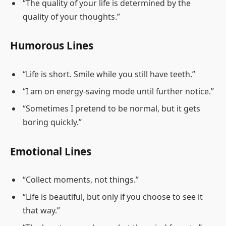
“The quality of your life is determined by the
quality of your thoughts.”
Humorous Lines
“Life is short. Smile while you still have teeth.”
“I am on energy-saving mode until further notice.”
“Sometimes I pretend to be normal, but it gets
boring quickly.”
Emotional Lines
“Collect moments, not things.”
“Life is beautiful, but only if you choose to see it
that way.”