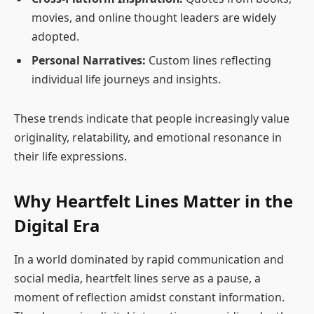
movies, and online thought leaders are widely
adopted.
Personal Narratives:
Custom lines reflecting
individual life journeys and insights.
These trends indicate that people increasingly value
originality, relatability, and emotional resonance in
their life expressions.
Why Heartfelt Lines Matter in the
Digital Era
In a world dominated by rapid communication and
social media, heartfelt lines serve as a pause, a
moment of reflection amidst constant information.