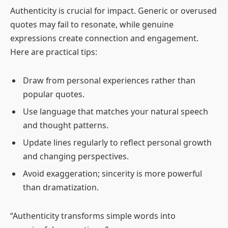
Authenticity is crucial for impact. Generic or overused
quotes may fail to resonate, while genuine
expressions create connection and engagement.
Here are practical tips:
Draw from personal experiences rather than
popular quotes.
Use language that matches your natural speech
and thought patterns.
Update lines regularly to reflect personal growth
and changing perspectives.
Avoid exaggeration; sincerity is more powerful
than dramatization.
“Authenticity transforms simple words into