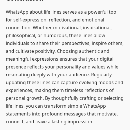
WhatsApp about life lines serves as a powerful tool
for self-expression, reflection, and emotional
connection. Whether motivational, inspirational,
philosophical, or humorous, these lines allow
individuals to share their perspectives, inspire others,
and cultivate positivity. Choosing authentic and
meaningful expressions ensures that your digital
presence reflects your personality and values while
resonating deeply with your audience. Regularly
updating these lines can capture evolving moods and
experiences, making them timeless reflections of
personal growth. By thoughtfully crafting or selecting
life lines, you can transform simple WhatsApp
statements into profound messages that motivate,
connect, and leave a lasting impression.