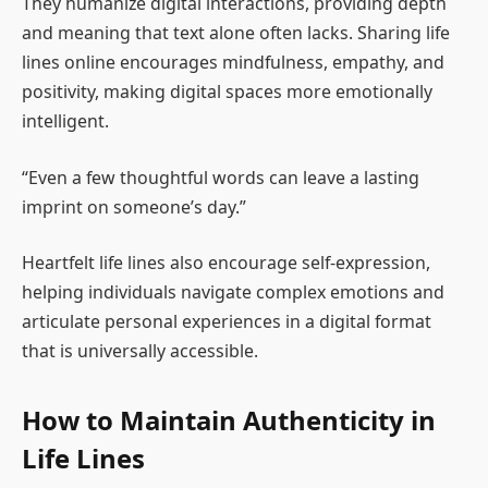
They humanize digital interactions, providing depth
and meaning that text alone often lacks. Sharing life
lines online encourages mindfulness, empathy, and
positivity, making digital spaces more emotionally
intelligent.
“Even a few thoughtful words can leave a lasting
imprint on someone’s day.”
Heartfelt life lines also encourage self-expression,
helping individuals navigate complex emotions and
articulate personal experiences in a digital format
that is universally accessible.
How to Maintain Authenticity in
Life Lines