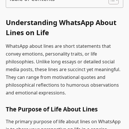
Understanding WhatsApp About
Lines on Life
WhatsApp about lines are short statements that
convey emotions, personality traits, or life
philosophies. Unlike long essays or detailed social
media posts, these lines are succinct yet meaningful.
They can range from motivational quotes and
philosophical reflections to humorous observations
and emotional expressions.
The Purpose of Life About Lines
The primary purpose of life about lines on WhatsApp