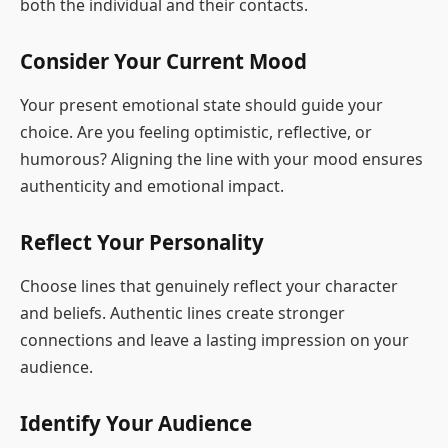
both the individual and their contacts.
Consider Your Current Mood
Your present emotional state should guide your
choice. Are you feeling optimistic, reflective, or
humorous? Aligning the line with your mood ensures
authenticity and emotional impact.
Reflect Your Personality
Choose lines that genuinely reflect your character
and beliefs. Authentic lines create stronger
connections and leave a lasting impression on your
audience.
Identify Your Audience