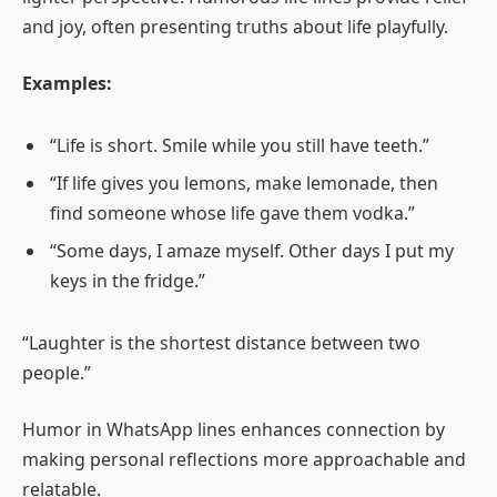
and joy, often presenting truths about life playfully.
Examples:
“Life is short. Smile while you still have teeth.”
“If life gives you lemons, make lemonade, then
find someone whose life gave them vodka.”
“Some days, I amaze myself. Other days I put my
keys in the fridge.”
“Laughter is the shortest distance between two
people.”
Humor in WhatsApp lines enhances connection by
making personal reflections more approachable and
relatable.