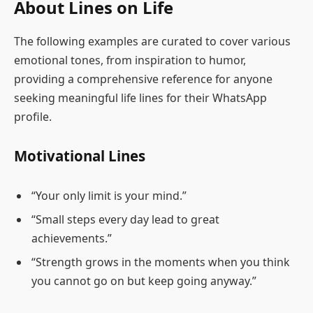
About Lines on Life
The following examples are curated to cover various
emotional tones, from inspiration to humor,
providing a comprehensive reference for anyone
seeking meaningful life lines for their WhatsApp
profile.
Motivational Lines
“Your only limit is your mind.”
“Small steps every day lead to great
achievements.”
“Strength grows in the moments when you think
you cannot go on but keep going anyway.”