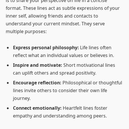
is to share your perspective on life in a concise
format. These lines act as subtle expressions of your
inner self, allowing friends and contacts to
understand your current mindset. They serve
multiple purposes:
Express personal philosophy:
Life lines often
reflect what an individual values or believes in.
Inspire and motivate:
Short motivational lines
can uplift others and spread positivity.
Encourage reflection:
Philosophical or thoughtful
lines invite others to consider their own life
journey.
Connect emotionally:
Heartfelt lines foster
empathy and understanding among peers.