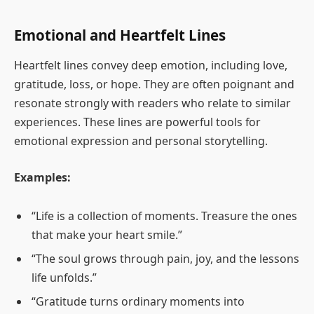
Emotional and Heartfelt Lines
Heartfelt lines convey deep emotion, including love,
gratitude, loss, or hope. They are often poignant and
resonate strongly with readers who relate to similar
experiences. These lines are powerful tools for
emotional expression and personal storytelling.
Examples:
“Life is a collection of moments. Treasure the ones
that make your heart smile.”
“The soul grows through pain, joy, and the lessons
life unfolds.”
“Gratitude turns ordinary moments into