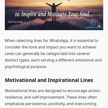
When selecting lines for WhatsApp, it is essential to
consider the tone and impact you want to achieve.
Lines can generally be categorized into several
distinct types, each serving a different emotional and
psychological purpose.
Motivational and Inspirational Lines
Motivational lines are designed to encourage action,
resilience, and self-improvement. These lines often
emphasize persistence, positivity, and overcoming