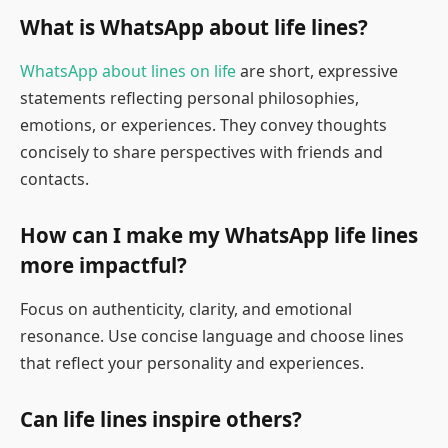
What is WhatsApp about life lines?
WhatsApp about lines on life
are short, expressive
statements reflecting personal philosophies,
emotions, or experiences. They convey thoughts
concisely to share perspectives with friends and
contacts.
How can I make my WhatsApp life lines
more impactful?
Focus on authenticity, clarity, and emotional
resonance. Use concise language and choose lines
that reflect your personality and experiences.
Can life lines inspire others?