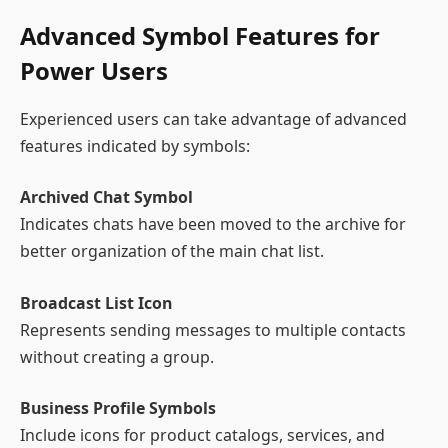
Advanced Symbol Features for
Power Users
Experienced users can take advantage of advanced
features indicated by symbols:
Archived Chat Symbol
Indicates chats have been moved to the archive for
better organization of the main chat list.
Broadcast List Icon
Represents sending messages to multiple contacts
without creating a group.
Business Profile Symbols
Include icons for product catalogs, services, and