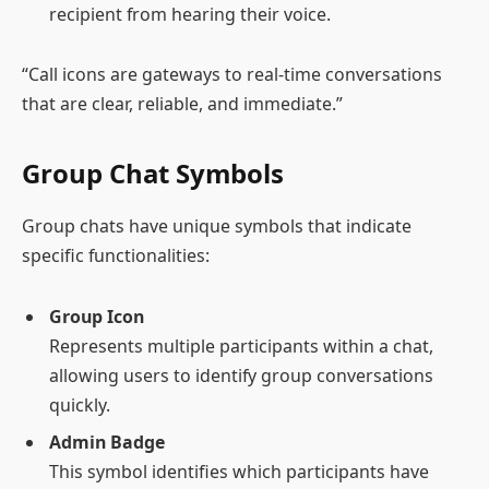
recipient from hearing their voice.
“Call icons are gateways to real-time conversations
that are clear, reliable, and immediate.”
Group Chat Symbols
Group chats have unique symbols that indicate
specific functionalities:
Group Icon
Represents multiple participants within a chat,
allowing users to identify group conversations
quickly.
Admin Badge
This symbol identifies which participants have