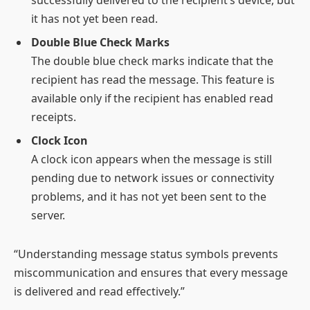
successfully delivered to the recipient’s device, but
it has not yet been read.
Double Blue Check Marks
The double blue check marks indicate that the
recipient has read the message. This feature is
available only if the recipient has enabled read
receipts.
Clock Icon
A clock icon appears when the message is still
pending due to network issues or connectivity
problems, and it has not yet been sent to the
server.
“Understanding message status symbols prevents
miscommunication and ensures that every message
is delivered and read effectively.”