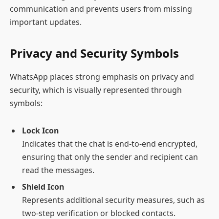
communication and prevents users from missing
important updates.
Privacy and Security Symbols
WhatsApp places strong emphasis on privacy and
security, which is visually represented through
symbols:
Lock Icon
Indicates that the chat is end-to-end encrypted,
ensuring that only the sender and recipient can
read the messages.
Shield Icon
Represents additional security measures, such as
two-step verification or blocked contacts.