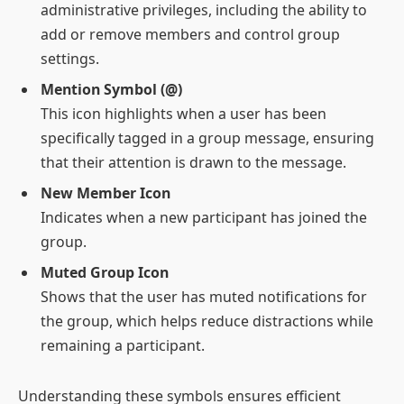
administrative privileges, including the ability to
add or remove members and control group
settings.
Mention Symbol (@)
This icon highlights when a user has been
specifically tagged in a group message, ensuring
that their attention is drawn to the message.
New Member Icon
Indicates when a new participant has joined the
group.
Muted Group Icon
Shows that the user has muted notifications for
the group, which helps reduce distractions while
remaining a participant.
Understanding these symbols ensures efficient