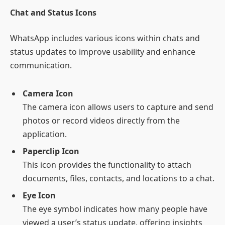
Chat and Status Icons
WhatsApp includes various icons within chats and
status updates to improve usability and enhance
communication.
Camera Icon
The camera icon allows users to capture and send
photos or record videos directly from the
application.
Paperclip Icon
This icon provides the functionality to attach
documents, files, contacts, and locations to a chat.
Eye Icon
The eye symbol indicates how many people have
viewed a user’s status update, offering insights