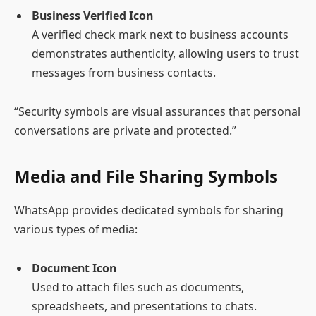
Business Verified Icon
A verified check mark next to business accounts
demonstrates authenticity, allowing users to trust
messages from business contacts.
“Security symbols are visual assurances that personal
conversations are private and protected.”
Media and File Sharing Symbols
WhatsApp provides dedicated symbols for sharing
various types of media:
Document Icon
Used to attach files such as documents,
spreadsheets, and presentations to chats.