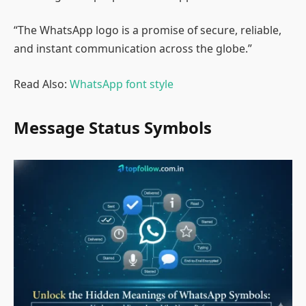
“The WhatsApp logo is a promise of secure, reliable,
and instant communication across the globe.”
Read Also:
WhatsApp font style
Message Status Symbols