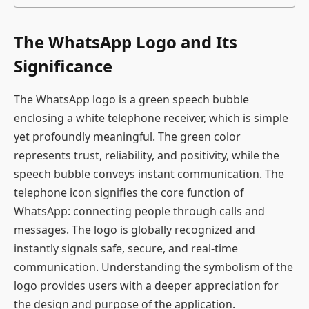
The WhatsApp Logo and Its
Significance
The WhatsApp logo is a green speech bubble
enclosing a white telephone receiver, which is simple
yet profoundly meaningful. The green color
represents trust, reliability, and positivity, while the
speech bubble conveys instant communication. The
telephone icon signifies the core function of
WhatsApp: connecting people through calls and
messages. The logo is globally recognized and
instantly signals safe, secure, and real-time
communication. Understanding the symbolism of the
logo provides users with a deeper appreciation for
the design and purpose of the application.