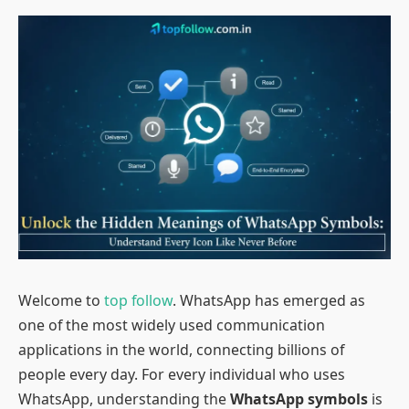
Welcome to
top follow
. WhatsApp has emerged as
one of the most widely used communication
applications in the world, connecting billions of
people every day. For every individual who uses
WhatsApp, understanding the
WhatsApp symbols
is