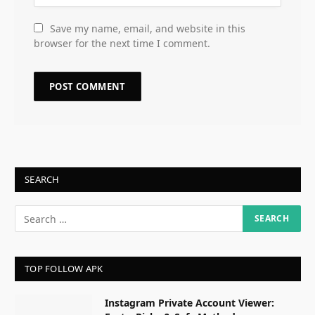
Save my name, email, and website in this
browser for the next time I comment.
SEARCH
TOP FOLLOW APK
Instagram Private Account Viewer: