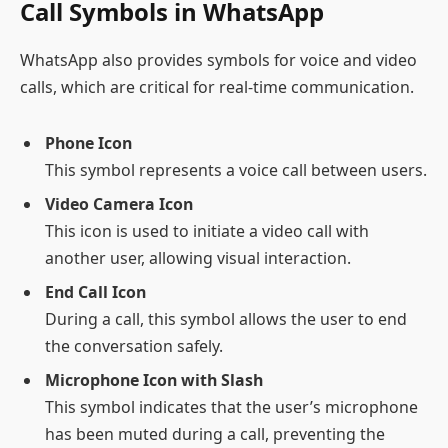
Call Symbols in WhatsApp
WhatsApp also provides symbols for voice and video
calls, which are critical for real-time communication.
Phone Icon
This symbol represents a voice call between users.
Video Camera Icon
This icon is used to initiate a video call with
another user, allowing visual interaction.
End Call Icon
During a call, this symbol allows the user to end
the conversation safely.
Microphone Icon with Slash
This symbol indicates that the user’s microphone
has been muted during a call, preventing the