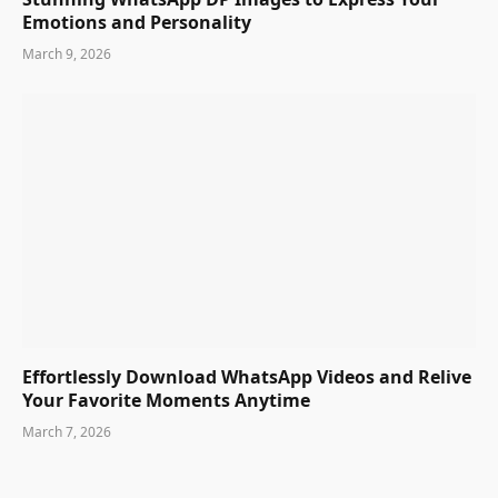
Emotions and Personality
March 9, 2026
Effortlessly Download WhatsApp Videos and Relive
Your Favorite Moments Anytime
March 7, 2026