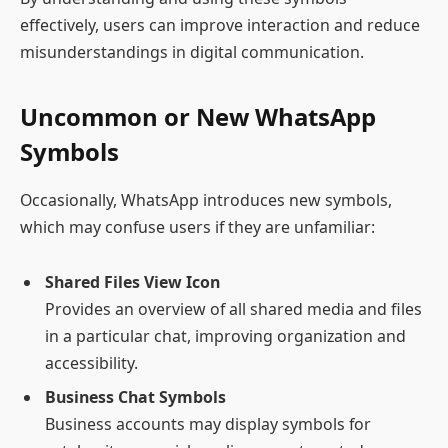
effectively, users can improve interaction and reduce
misunderstandings in digital communication.
Uncommon or New WhatsApp
Symbols
Occasionally, WhatsApp introduces new symbols,
which may confuse users if they are unfamiliar:
Shared Files View Icon
Provides an overview of all shared media and files
in a particular chat, improving organization and
accessibility.
Business Chat Symbols
Business accounts may display symbols for