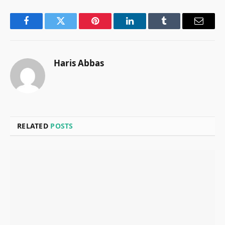
Facebook
Twitter
Pinterest
LinkedIn
Tumblr
Email
Haris Abbas
RELATED
POSTS