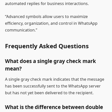
automated replies for business interactions.
“Advanced symbols allow users to maximize
efficiency, organization, and control in WhatsApp
communication.”
Frequently Asked Questions
What does a single gray check mark
mean?
A single gray check mark indicates that the message
has been successfully sent to the WhatsApp server
but has not yet been delivered to the recipient.
What is the difference between double