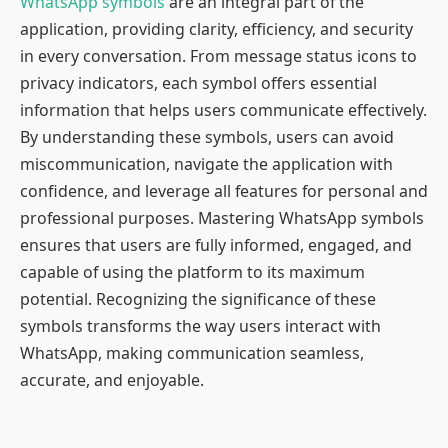
WhatsApp symbols
are an integral part of the
application, providing clarity, efficiency, and security
in every conversation. From message status icons to
privacy indicators, each symbol offers essential
information that helps users communicate effectively.
By understanding these symbols, users can avoid
miscommunication, navigate the application with
confidence, and leverage all features for personal and
professional purposes. Mastering WhatsApp symbols
ensures that users are fully informed, engaged, and
capable of using the platform to its maximum
potential. Recognizing the significance of these
symbols transforms the way users interact with
WhatsApp, making communication seamless,
accurate, and enjoyable.