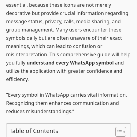
essential, because these icons are not merely
decorative but provide crucial information regarding
message status, privacy, calls, media sharing, and
group management. Many users encounter these
symbols daily but are often unaware of their exact
meanings, which can lead to confusion or
misinterpretation. This comprehensive guide will help
you fully
understand every WhatsApp symbol
and
utilize the application with greater confidence and
efficiency.
“Every symbol in WhatsApp carries vital information.
Recognizing them enhances communication and
reduces misunderstandings.”
Table of Contents