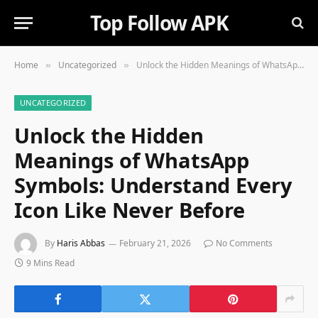
Top Follow APK
Home
Uncategorized
Unlock the Hidden Meanings of WhatsApp Symbols: Understand Every Icon Like Never Before
»
»
UNCATEGORIZED
Unlock the Hidden
Meanings of WhatsApp
Symbols: Understand Every
Icon Like Never Before
By
Haris Abbas
February 21, 2026
No Comments
9 Mins Read