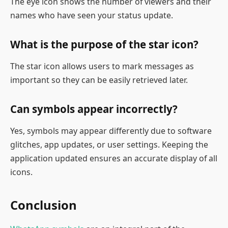
The eye icon shows the number of viewers and their
names who have seen your status update.
What is the purpose of the star icon?
The star icon allows users to mark messages as
important so they can be easily retrieved later.
Can symbols appear incorrectly?
Yes, symbols may appear differently due to software
glitches, app updates, or user settings. Keeping the
application updated ensures an accurate display of all
icons.
Conclusion