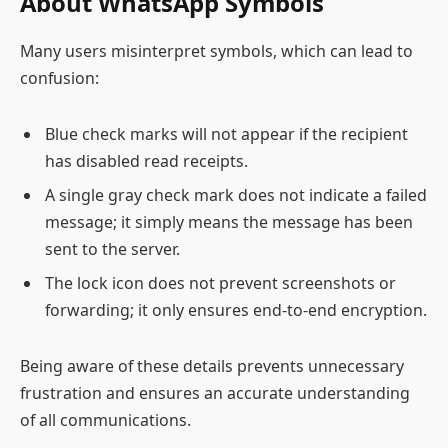
About WhatsApp Symbols
Many users misinterpret symbols, which can lead to
confusion:
Blue check marks will not appear if the recipient
has disabled read receipts.
A single gray check mark does not indicate a failed
message; it simply means the message has been
sent to the server.
The lock icon does not prevent screenshots or
forwarding; it only ensures end-to-end encryption.
Being aware of these details prevents unnecessary
frustration and ensures an accurate understanding
of all communications.