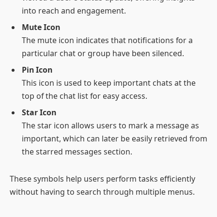
into reach and engagement.
Mute Icon
The mute icon indicates that notifications for a
particular chat or group have been silenced.
Pin Icon
This icon is used to keep important chats at the
top of the chat list for easy access.
Star Icon
The star icon allows users to mark a message as
important, which can later be easily retrieved from
the starred messages section.
These symbols help users perform tasks efficiently
without having to search through multiple menus.