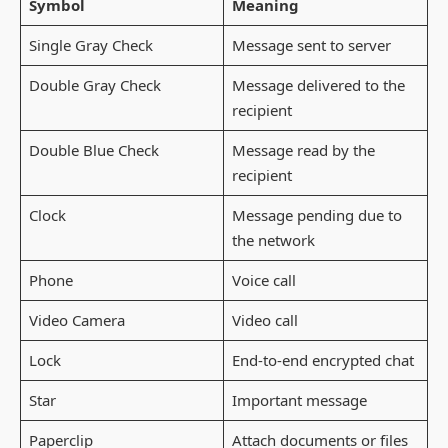
Symbol
Meaning
Single Gray Check
Message sent to server
Double Gray Check
Message delivered to the
recipient
Double Blue Check
Message read by the
recipient
Clock
Message pending due to
the network
Phone
Voice call
Video Camera
Video call
Lock
End-to-end encrypted chat
Star
Important message
Paperclip
Attach documents or files