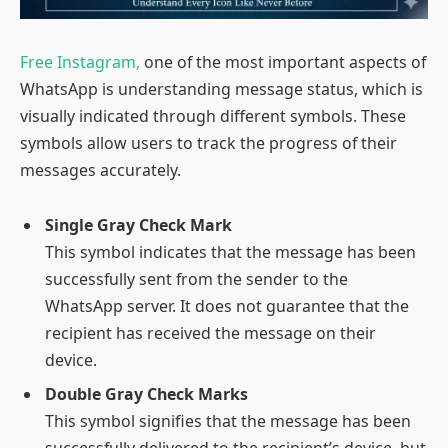
Free Instagram,
one of the most important aspects of
WhatsApp is understanding message status, which is
visually indicated through different symbols. These
symbols allow users to track the progress of their
messages accurately.
Single Gray Check Mark
This symbol indicates that the message has been
successfully sent from the sender to the
WhatsApp server. It does not guarantee that the
recipient has received the message on their
device.
Double Gray Check Marks
This symbol signifies that the message has been