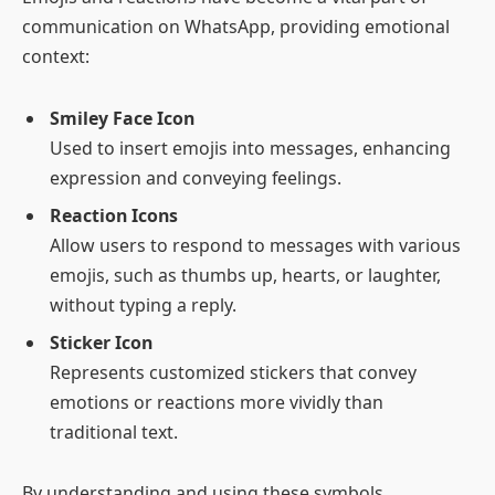
communication on WhatsApp, providing emotional
context:
Smiley Face Icon
Used to insert emojis into messages, enhancing
expression and conveying feelings.
Reaction Icons
Allow users to respond to messages with various
emojis, such as thumbs up, hearts, or laughter,
without typing a reply.
Sticker Icon
Represents customized stickers that convey
emotions or reactions more vividly than
traditional text.
By understanding and using these symbols