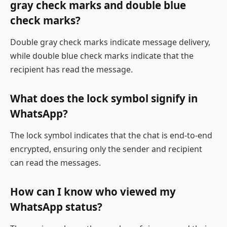
gray check marks and double blue
check marks?
Double gray check marks indicate message delivery,
while double blue check marks indicate that the
recipient has read the message.
What does the lock symbol signify in
WhatsApp?
The lock symbol indicates that the chat is end-to-end
encrypted, ensuring only the sender and recipient
can read the messages.
How can I know who viewed my
WhatsApp status?