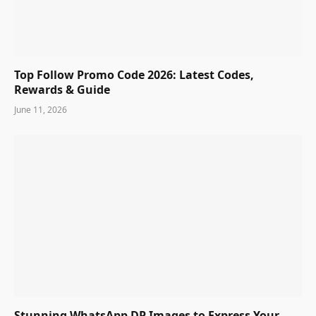
Top Follow Promo Code 2026: Latest Codes,
Rewards & Guide
June 11, 2026
Stunning WhatsApp DP Images to Express Your