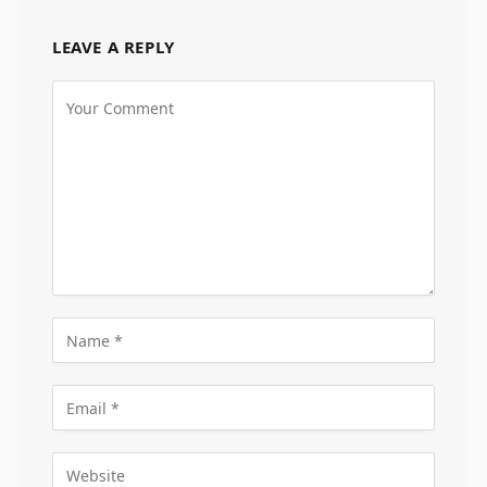
LEAVE A REPLY