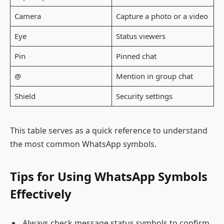
Camera
Capture a photo or a video
Eye
Status viewers
Pin
Pinned chat
@
Mention in group chat
Shield
Security settings
This table serves as a quick reference to understand
the most common WhatsApp symbols.
Tips for Using WhatsApp Symbols
Effectively
Always check message status symbols to confirm