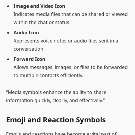
Image and Video Icon
Indicates media files that can be shared or viewed
within the chat or status.
Audio Icon
Represents voice notes or audio files sent in a
conversation.
Forward Icon
Allows messages, images, or files to be forwarded
to multiple contacts efficiently.
“Media symbols enhance the ability to share
information quickly, clearly, and effectively.”
Emoji and Reaction Symbols
Emojis and reactions have become a vital part of