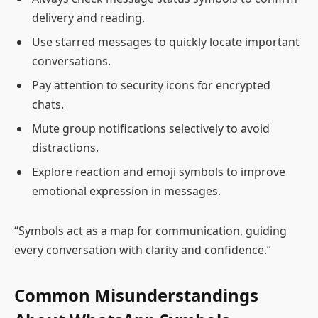
delivery and reading.
Use starred messages to quickly locate important
conversations.
Pay attention to security icons for encrypted
chats.
Mute group notifications selectively to avoid
distractions.
Explore reaction and emoji symbols to improve
emotional expression in messages.
“Symbols act as a map for communication, guiding
every conversation with clarity and confidence.”
Common Misunderstandings