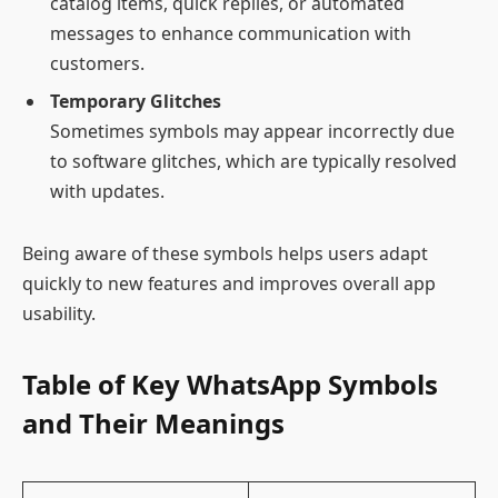
catalog items, quick replies, or automated
messages to enhance communication with
customers.
Temporary Glitches
Sometimes symbols may appear incorrectly due
to software glitches, which are typically resolved
with updates.
Being aware of these symbols helps users adapt
quickly to new features and improves overall app
usability.
Table of Key WhatsApp Symbols
and Their Meanings