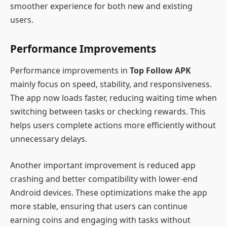
smoother experience for both new and existing
users.
Performance Improvements
Performance improvements in
Top Follow APK
mainly focus on speed, stability, and responsiveness.
The app now loads faster, reducing waiting time when
switching between tasks or checking rewards. This
helps users complete actions more efficiently without
unnecessary delays.
Another important improvement is reduced app
crashing and better compatibility with lower-end
Android devices. These optimizations make the app
more stable, ensuring that users can continue
earning coins and engaging with tasks without