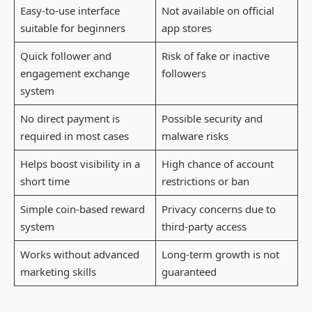
Easy-to-use interface
Not available on official
suitable for beginners
app stores
Quick follower and
Risk of fake or inactive
engagement exchange
followers
system
No direct payment is
Possible security and
required in most cases
malware risks
Helps boost visibility in a
High chance of account
short time
restrictions or ban
Simple coin-based reward
Privacy concerns due to
system
third-party access
Works without advanced
Long-term growth is not
marketing skills
guaranteed