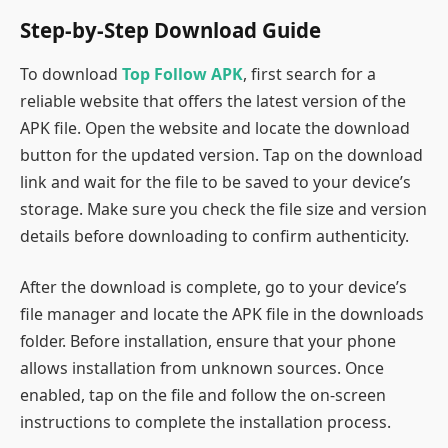
Step-by-Step Download Guide
To download
Top Follow APK
, first search for a
reliable website that offers the latest version of the
APK file. Open the website and locate the download
button for the updated version. Tap on the download
link and wait for the file to be saved to your device’s
storage. Make sure you check the file size and version
details before downloading to confirm authenticity.
After the download is complete, go to your device’s
file manager and locate the APK file in the downloads
folder. Before installation, ensure that your phone
allows installation from unknown sources. Once
enabled, tap on the file and follow the on-screen
instructions to complete the installation process.