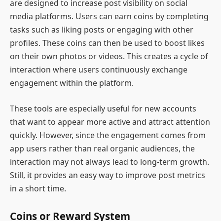
are designed to increase post visibility on social
media platforms. Users can earn coins by completing
tasks such as liking posts or engaging with other
profiles. These coins can then be used to boost likes
on their own photos or videos. This creates a cycle of
interaction where users continuously exchange
engagement within the platform.
These tools are especially useful for new accounts
that want to appear more active and attract attention
quickly. However, since the engagement comes from
app users rather than real organic audiences, the
interaction may not always lead to long-term growth.
Still, it provides an easy way to improve post metrics
in a short time.
Coins or Reward System