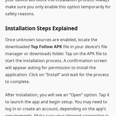
make sure you only enable this option temporarily for
safety reasons.
Installation Steps Explained
Once unknown sources are enabled, locate the
downloaded
Top Follow APK
file in your device’s file
manager or downloads folder. Tap on the APK file to
start the installation process. A confirmation screen
will appear asking for permission to install the
application. Click on “Install” and wait for the process
to complete.
After installation, you will see an “Open” option. Tap it
to launch the app and begin setup. You may need to
log in or create an account, depending on the app’s
requirements. Make sure your internet connection is