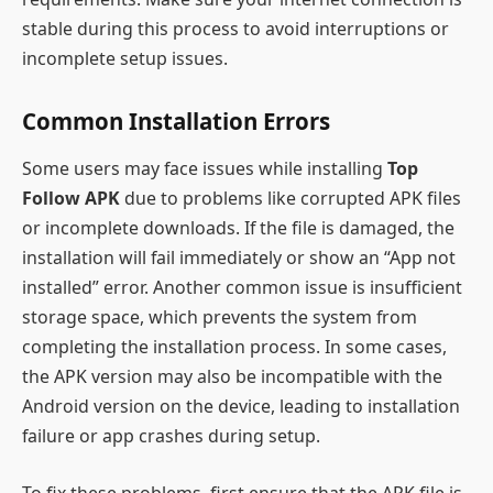
stable during this process to avoid interruptions or
incomplete setup issues.
Common Installation Errors
Some users may face issues while installing
Top
Follow APK
due to problems like corrupted APK files
or incomplete downloads. If the file is damaged, the
installation will fail immediately or show an “App not
installed” error. Another common issue is insufficient
storage space, which prevents the system from
completing the installation process. In some cases,
the APK version may also be incompatible with the
Android version on the device, leading to installation
failure or app crashes during setup.
To fix these problems, first ensure that the APK file is