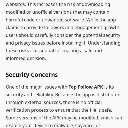
websites. This increases the risk of downloading
modified or unofficial versions that may contain
harmful code or unwanted software. While the app
claims to provide followers and engagement growth,
users should carefully consider the potential security
and privacy issues before installing it. Understanding
these risks is essential for making a safe and
informed decision.
Security Concerns
One of the major issues with
Top Follow APK
is its
security and reliability. Because the app is distributed
through external sources, there is no official
verification process to ensure that the file is safe.
Some versions of the APK may be modified, which can
expose your device to malware, spyware, or