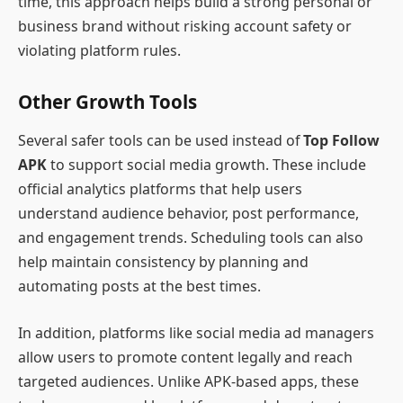
time, this approach helps build a strong personal or
business brand without risking account safety or
violating platform rules.
Other Growth Tools
Several safer tools can be used instead of
Top Follow
APK
to support social media growth. These include
official analytics platforms that help users
understand audience behavior, post performance,
and engagement trends. Scheduling tools can also
help maintain consistency by planning and
automating posts at the best times.
In addition, platforms like social media ad managers
allow users to promote content legally and reach
targeted audiences. Unlike APK-based apps, these