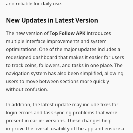
and reliable for daily use.
New Updates in Latest Version
The new version of
Top Follow APK
introduces
multiple interface improvements and system
optimizations. One of the major updates includes a
redesigned dashboard that makes it easier for users
to track coins, followers, and tasks in one place. The
navigation system has also been simplified, allowing
users to move between sections more quickly
without confusion.
In addition, the latest update may include fixes for
login errors and task syncing problems that were
present in earlier versions. These changes help
improve the overall usability of the app and ensure a