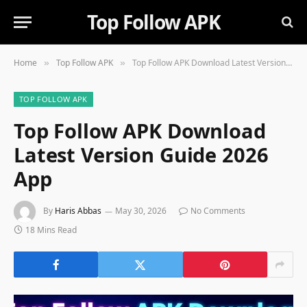
Top Follow APK
Home
Top Follow APK
Top Follow APK Download Latest Version Guide 2026 App
»
»
TOP FOLLOW APK
Top Follow APK Download
Latest Version Guide 2026
App
By
Haris Abbas
May 30, 2026
No Comments
18 Mins Read