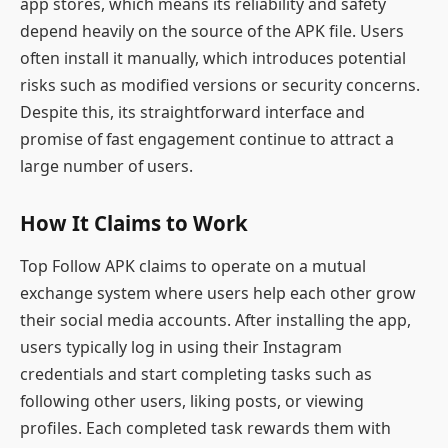
app stores, which means its reliability and safety
depend heavily on the source of the APK file. Users
often install it manually, which introduces potential
risks such as modified versions or security concerns.
Despite this, its straightforward interface and
promise of fast engagement continue to attract a
large number of users.
How It Claims to Work
Top Follow APK claims to operate on a mutual
exchange system where users help each other grow
their social media accounts. After installing the app,
users typically log in using their Instagram
credentials and start completing tasks such as
following other users, liking posts, or viewing
profiles. Each completed task rewards them with