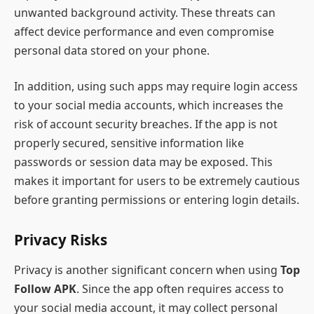
unwanted background activity. These threats can
affect device performance and even compromise
personal data stored on your phone.
In addition, using such apps may require login access
to your social media accounts, which increases the
risk of account security breaches. If the app is not
properly secured, sensitive information like
passwords or session data may be exposed. This
makes it important for users to be extremely cautious
before granting permissions or entering login details.
Privacy Risks
Privacy is another significant concern when using
Top
Follow APK
. Since the app often requires access to
your social media account, it may collect personal