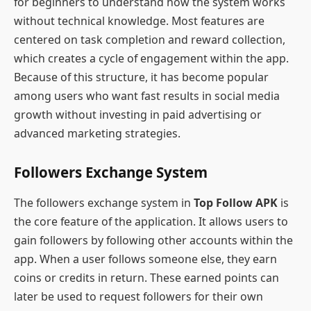
for beginners to understand how the system works
without technical knowledge. Most features are
centered on task completion and reward collection,
which creates a cycle of engagement within the app.
Because of this structure, it has become popular
among users who want fast results in social media
growth without investing in paid advertising or
advanced marketing strategies.
Followers Exchange System
The followers exchange system in
Top Follow APK
is
the core feature of the application. It allows users to
gain followers by following other accounts within the
app. When a user follows someone else, they earn
coins or credits in return. These earned points can
later be used to request followers for their own