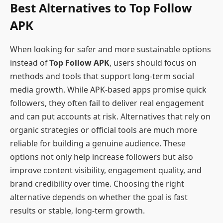
Best Alternatives to Top Follow
APK
When looking for safer and more sustainable options
instead of
Top Follow APK
, users should focus on
methods and tools that support long-term social
media growth. While APK-based apps promise quick
followers, they often fail to deliver real engagement
and can put accounts at risk. Alternatives that rely on
organic strategies or official tools are much more
reliable for building a genuine audience. These
options not only help increase followers but also
improve content visibility, engagement quality, and
brand credibility over time. Choosing the right
alternative depends on whether the goal is fast
results or stable, long-term growth.