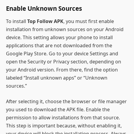
Enable Unknown Sources
To install
Top Follow APK
, you must first enable
installation from unknown sources on your Android
device. This setting allows your phone to install
applications that are not downloaded from the
Google Play Store. Go to your device Settings and
open the Security or Privacy section, depending on
your Android version. From there, find the option
labeled “Install unknown apps” or “Unknown
sources.”
After selecting it, choose the browser or file manager
you used to download the APK file. Enable the
permission to allow installations from that source.
This step is important because, without enabling it,
your device will block the installation process. Always