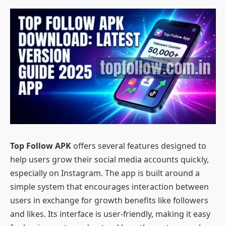
Top Follow APK
offers several features designed to
help users grow their social media accounts quickly,
especially on Instagram. The app is built around a
simple system that encourages interaction between
users in exchange for growth benefits like followers
and likes. Its interface is user-friendly, making it easy