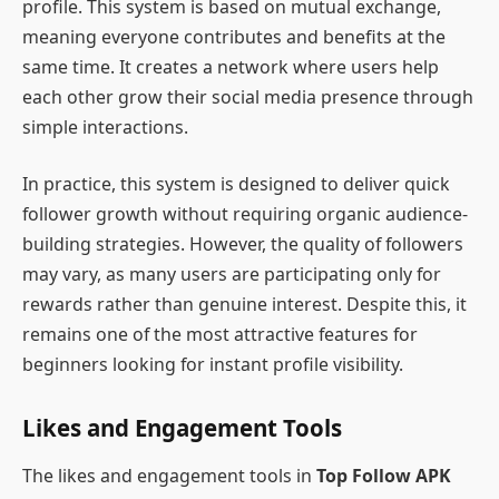
profile. This system is based on mutual exchange,
meaning everyone contributes and benefits at the
same time. It creates a network where users help
each other grow their social media presence through
simple interactions.
In practice, this system is designed to deliver quick
follower growth without requiring organic audience-
building strategies. However, the quality of followers
may vary, as many users are participating only for
rewards rather than genuine interest. Despite this, it
remains one of the most attractive features for
beginners looking for instant profile visibility.
Likes and Engagement Tools
The likes and engagement tools in
Top Follow APK