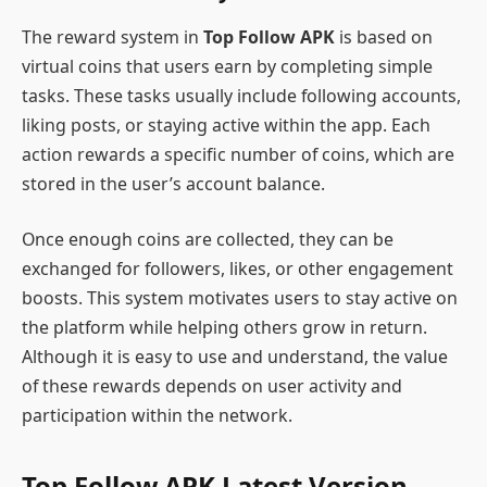
The reward system in
Top Follow APK
is based on
virtual coins that users earn by completing simple
tasks. These tasks usually include following accounts,
liking posts, or staying active within the app. Each
action rewards a specific number of coins, which are
stored in the user’s account balance.
Once enough coins are collected, they can be
exchanged for followers, likes, or other engagement
boosts. This system motivates users to stay active on
the platform while helping others grow in return.
Although it is easy to use and understand, the value
of these rewards depends on user activity and
participation within the network.
Top Follow APK Latest Version