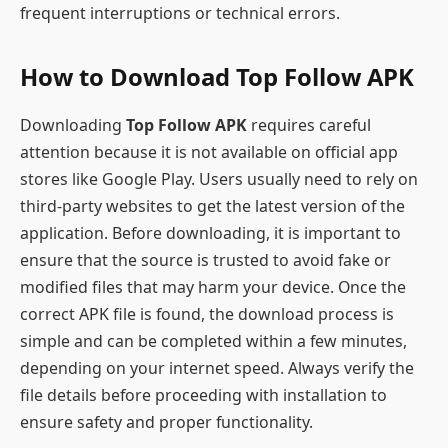
frequent interruptions or technical errors.
How to Download Top Follow APK
Downloading
Top Follow APK
requires careful
attention because it is not available on official app
stores like Google Play. Users usually need to rely on
third-party websites to get the latest version of the
application. Before downloading, it is important to
ensure that the source is trusted to avoid fake or
modified files that may harm your device. Once the
correct APK file is found, the download process is
simple and can be completed within a few minutes,
depending on your internet speed. Always verify the
file details before proceeding with installation to
ensure safety and proper functionality.