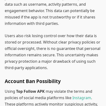
data such as username, activity patterns, and
engagement behavior. This data can potentially be
misused if the app is not trustworthy or if it shares
information with third parties.
Users also risk losing control over how their data is
stored or processed. Without clear privacy policies or
official oversight, there is no guarantee that personal
information remains secure. This uncertainty makes
privacy protection a major drawback of using such
third-party applications.
Account Ban Possibility
Using
Top Follow APK
may violate the terms and
policies of social media platforms like
Instagram
.
These platforms actively monitor suspicious activity,