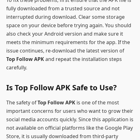
fully downloaded from a trusted source and not
interrupted during download. Clear some storage
space on your device before trying again. You should
also check your Android version and make sure it
meets the minimum requirements for the app. If the
issue continues, re-download the latest version of
Top Follow APK
and repeat the installation steps
carefully.
Is Top Follow APK Safe to Use?
The safety of
Top Follow APK
is one of the most
important concerns for users who want to grow their
social media accounts quickly. Since this application is
not available on official platforms like the Google Play
Store, it is usually downloaded from third-party