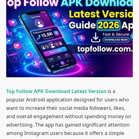
Top Follow APK Download Latest Version
is a
popular Android application designed for users who
want to increase their social media followers, likes,
and overall engagement without spending money on
advertising. The app has gained significant attention
among Instagram users because it offers a simple