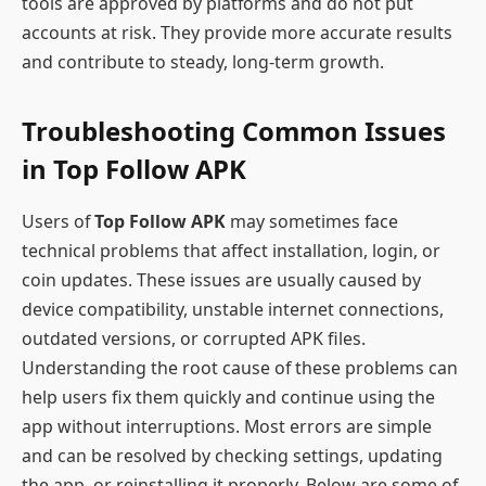
tools are approved by platforms and do not put
accounts at risk. They provide more accurate results
and contribute to steady, long-term growth.
Troubleshooting Common Issues
in Top Follow APK
Users of
Top Follow APK
may sometimes face
technical problems that affect installation, login, or
coin updates. These issues are usually caused by
device compatibility, unstable internet connections,
outdated versions, or corrupted APK files.
Understanding the root cause of these problems can
help users fix them quickly and continue using the
app without interruptions. Most errors are simple
and can be resolved by checking settings, updating
the app, or reinstalling it properly. Below are some of