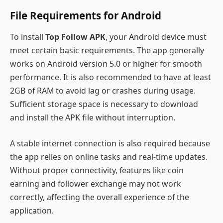
File Requirements for Android
To install
Top Follow APK
, your Android device must
meet certain basic requirements. The app generally
works on Android version 5.0 or higher for smooth
performance. It is also recommended to have at least
2GB of RAM to avoid lag or crashes during usage.
Sufficient storage space is necessary to download
and install the APK file without interruption.
A stable internet connection is also required because
the app relies on online tasks and real-time updates.
Without proper connectivity, features like coin
earning and follower exchange may not work
correctly, affecting the overall experience of the
application.