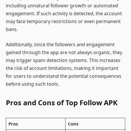
including unnatural follower growth or automated
engagement. If such activity is detected, the account
may face temporary restrictions or even permanent
bans.
Additionally, since the followers and engagement
gained through the app are not always organic, they
may trigger spam detection systems. This increases
the risk of account limitations, making it important
for users to understand the potential consequences
before using such tools.
Pros and Cons of Top Follow APK
Pros
Cons