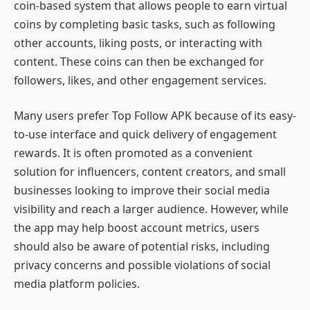
coin-based system that allows people to earn virtual
coins by completing basic tasks, such as following
other accounts, liking posts, or interacting with
content. These coins can then be exchanged for
followers, likes, and other engagement services.
Many users prefer Top Follow APK because of its easy-
to-use interface and quick delivery of engagement
rewards. It is often promoted as a convenient
solution for influencers, content creators, and small
businesses looking to improve their social media
visibility and reach a larger audience. However, while
the app may help boost account metrics, users
should also be aware of potential risks, including
privacy concerns and possible violations of social
media platform policies.