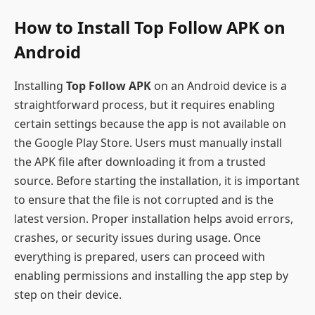
How to Install Top Follow APK on
Android
Installing
Top Follow APK
on an Android device is a
straightforward process, but it requires enabling
certain settings because the app is not available on
the Google Play Store. Users must manually install
the APK file after downloading it from a trusted
source. Before starting the installation, it is important
to ensure that the file is not corrupted and is the
latest version. Proper installation helps avoid errors,
crashes, or security issues during usage. Once
everything is prepared, users can proceed with
enabling permissions and installing the app step by
step on their device.