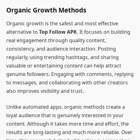
Organic Growth Methods
Organic growth is the safest and most effective
alternative to
Top Follow APK
. It focuses on building
real engagement through quality content,
consistency, and audience interaction. Posting
regularly, using trending hashtags, and sharing
valuable or entertaining content can help attract
genuine followers. Engaging with comments, replying
to messages, and collaborating with other creators
also improves visibility and trust.
Unlike automated apps, organic methods create a
loyal audience that is genuinely interested in your
content. Although it takes more time and effort, the
results are long-lasting and much more reliable. Over