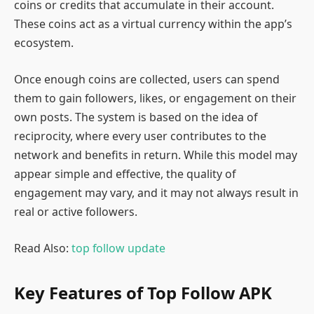
coins or credits that accumulate in their account.
These coins act as a virtual currency within the app’s
ecosystem.
Once enough coins are collected, users can spend
them to gain followers, likes, or engagement on their
own posts. The system is based on the idea of
reciprocity, where every user contributes to the
network and benefits in return. While this model may
appear simple and effective, the quality of
engagement may vary, and it may not always result in
real or active followers.
Read Also:
top follow update
Key Features of Top Follow APK