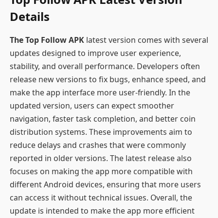
Details
The Top Follow APK
latest version comes with several
updates designed to improve user experience,
stability, and overall performance. Developers often
release new versions to fix bugs, enhance speed, and
make the app interface more user-friendly. In the
updated version, users can expect smoother
navigation, faster task completion, and better coin
distribution systems. These improvements aim to
reduce delays and crashes that were commonly
reported in older versions. The latest release also
focuses on making the app more compatible with
different Android devices, ensuring that more users
can access it without technical issues. Overall, the
update is intended to make the app more efficient