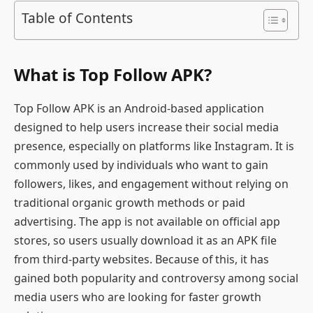
Table of Contents
What is Top Follow APK?
Top Follow APK is an Android-based application
designed to help users increase their social media
presence, especially on platforms like Instagram. It is
commonly used by individuals who want to gain
followers, likes, and engagement without relying on
traditional organic growth methods or paid
advertising. The app is not available on official app
stores, so users usually download it as an APK file
from third-party websites. Because of this, it has
gained both popularity and controversy among social
media users who are looking for faster growth