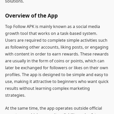
solutions.
Overview of the App
Top Follow APK is mainly known as a social media
growth tool that works on a task-based system.
Users are required to complete simple activities such
as following other accounts, liking posts, or engaging
with content in order to earn rewards. These rewards
are usually in the form of coins or points, which can
later be exchanged for followers or likes on their own
profiles. The app is designed to be simple and easy to
use, making it attractive to beginners who want quick
results without learning complex marketing
strategies.
At the same time, the app operates outside official