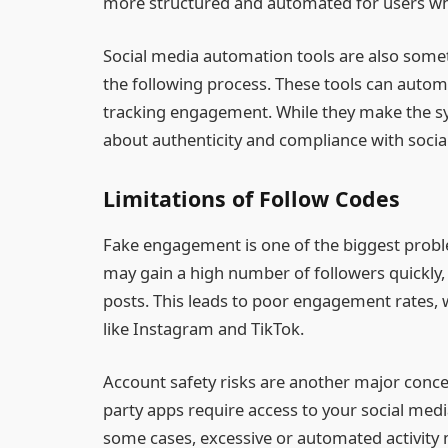
more structured and automated for users w
Social media automation tools are also some
the following process. These tools can automa
tracking engagement. While they make the sys
about authenticity and compliance with socia
Limitations of Follow Codes
Fake engagement is one of the biggest probl
may gain a high number of followers quickly,
posts. This leads to poor engagement rates, wh
like Instagram and TikTok.
Account safety risks are another major conc
party apps require access to your social med
some cases, excessive or automated activity m