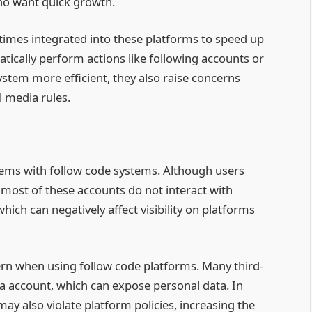
ho want quick growth.
times integrated into these platforms to speed up
tically perform actions like following accounts or
tem more efficient, they also raise concerns
l media rules.
ems with follow code systems. Although users
 most of these accounts do not interact with
ich can negatively affect visibility on platforms
ern when using follow code platforms. Many third-
ia account, which can expose personal data. In
ay also violate platform policies, increasing the