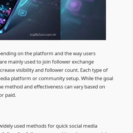
pending on the platform and the way users
are mainly used to join follower exchange
rease visibility and follower count. Each type of
 media platform or community setup. While the goal
he method and effectiveness can vary based on
or paid.
widely used methods for quick social media