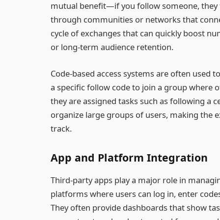
mutual benefit—if you follow someone, they f
through communities or networks that connect
cycle of exchanges that can quickly boost 
or long-term audience retention.
Code-based access systems are often used to
a specific follow code to join a group where o
they are assigned tasks such as following a c
organize large groups of users, making the 
track.
App and Platform Integration
Third-party apps play a major role in managi
platforms where users can log in, enter codes,
They often provide dashboards that show tas