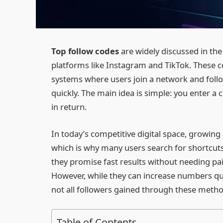
Top follow codes
are widely discussed in the
platforms like Instagram and TikTok. These c
systems where users join a network and follo
quickly. The main idea is simple: you enter a 
in return.
In today’s competitive digital space, growing
which is why many users search for shortcuts
they promise fast results without needing pa
However, while they can increase numbers qui
not all followers gained through these metho
Table of Contents