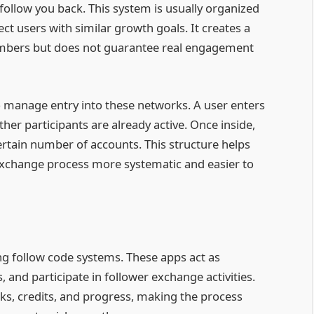
ollow you back. This system is usually organized
 users with similar growth goals. It creates a
numbers but does not guarantee real engagement
 manage entry into these networks. A user enters
ther participants are already active. Once inside,
ertain number of accounts. This structure helps
exchange process more systematic and easier to
ng follow code systems. These apps act as
 and participate in follower exchange activities.
ks, credits, and progress, making the process