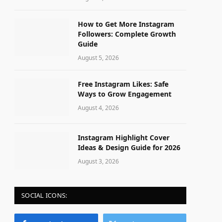
How to Get More Instagram
Followers: Complete Growth
Guide
August 5, 2026
Free Instagram Likes: Safe
Ways to Grow Engagement
August 4, 2026
Instagram Highlight Cover
Ideas & Design Guide for 2026
August 3, 2026
SOCIAL ICONS: