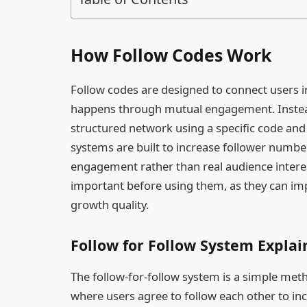
How Follow Codes Work
Follow codes are designed to connect users 
happens through mutual engagement. Instead o
structured network using a specific code and 
systems are built to increase follower numbers 
engagement rather than real audience intere
important before using them, as they can i
growth quality.
Follow for Follow System Expla
The follow-for-follow system is a simple me
where users agree to follow each other to incr