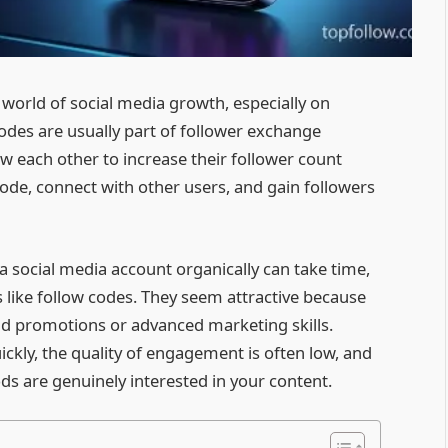
 world of social media growth, especially on
odes are usually part of follower exchange
w each other to increase their follower count
code, connect with other users, and gain followers
 a social media account organically can take time,
 like follow codes. They seem attractive because
id promotions or advanced marketing skills.
ckly, the quality of engagement is often low, and
ds are genuinely interested in your content.