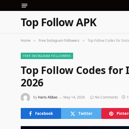
Top Follow APK
Home
Free Instagram Followers
Top Follow Codes for Ins
»
»
FREE INSTAGRAM FOLLOWERS
Top Follow Codes for
2026
By
Haris Abbas
May 14, 2026
No Comments
1
Facebook
Twitter
Pinter