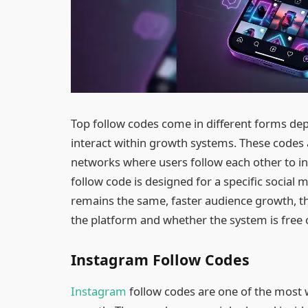
Top follow codes come in different forms de
interact within growth systems. These codes 
networks where users follow each other to inc
follow code is designed for a specific social
remains the same, faster audience growth, t
the platform and whether the system is free 
Instagram Follow Codes
Instagram
follow codes are one of the most 