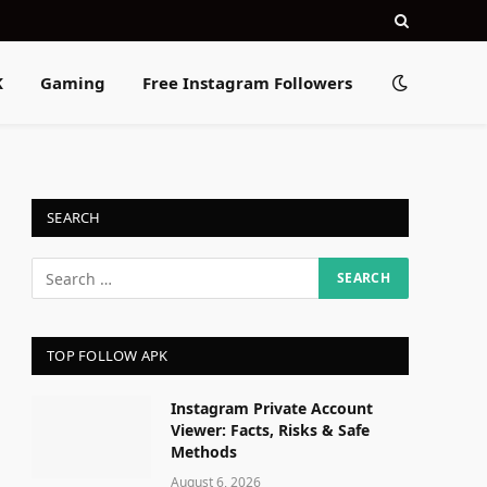
K
Gaming
Free Instagram Followers
SEARCH
TOP FOLLOW APK
Instagram Private Account
Viewer: Facts, Risks & Safe
Methods
August 6, 2026