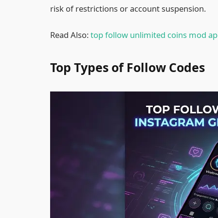
risk of restrictions or account suspension.
Read Also:
top follow unlimited coins mod a
Top Types of Follow Codes