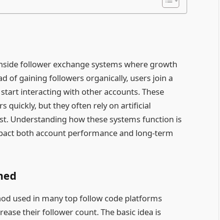
inside follower exchange systems where growth
f gaining followers organically, users join a
start interacting with other accounts. These
quickly, but they often rely on artificial
st. Understanding how these systems function is
mpact both account performance and long-term
ined
thod used in many top follow code platforms
ease their follower count. The basic idea is