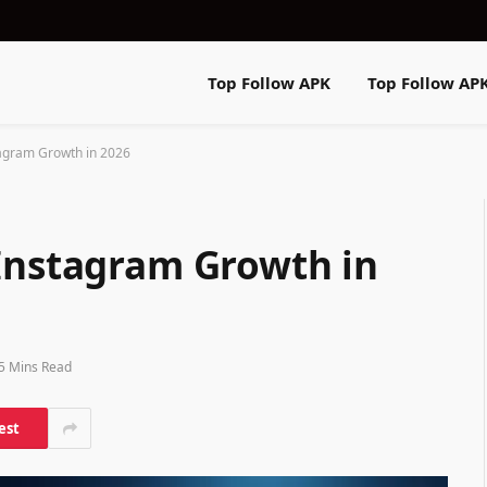
Top Follow APK
Top Follow AP
tagram Growth in 2026
 Instagram Growth in
5 Mins Read
est