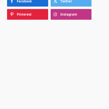
Facebook
Twitter
Pinterest
Instagram